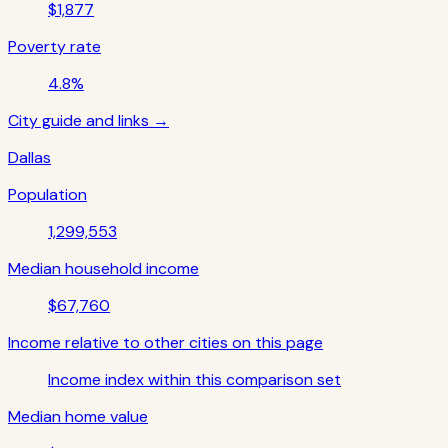
$1,877
Poverty rate
4.8%
City guide and links →
Dallas
Population
1,299,553
Median household income
$67,760
Income relative to other cities on this page
Income index within this comparison set
Median home value