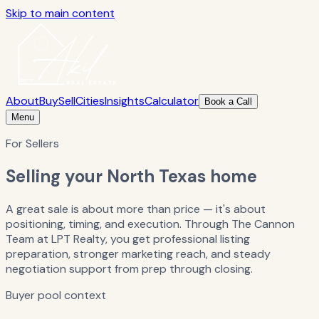
Skip to main content
About
Buy
Sell
Cities
Insights
Calculator
Book a Call
Menu
For Sellers
Selling your North Texas home
A great sale is about more than price — it's about
positioning, timing, and execution. Through The Cannon
Team at LPT Realty, you get professional listing
preparation, stronger marketing reach, and steady
negotiation support from prep through closing.
Buyer pool context