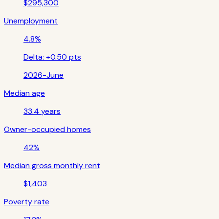
$295,300
Unemployment
4.8%
Delta:
+0.50 pts
2026-June
Median age
33.4 years
Owner-occupied homes
42%
Median gross monthly rent
$1,403
Poverty rate