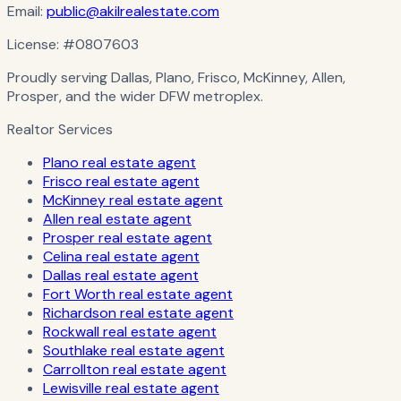
Email:
public@akilrealestate.com
License:
#0807603
Proudly serving Dallas, Plano, Frisco, McKinney, Allen,
Prosper, and the wider DFW metroplex.
Realtor Services
Plano real estate agent
Frisco real estate agent
McKinney real estate agent
Allen real estate agent
Prosper real estate agent
Celina real estate agent
Dallas real estate agent
Fort Worth real estate agent
Richardson real estate agent
Rockwall real estate agent
Southlake real estate agent
Carrollton real estate agent
Lewisville real estate agent