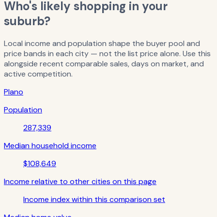
Who's likely shopping in your
suburb?
Local income and population shape the buyer pool and
price bands in each city — not the list price alone. Use this
alongside recent comparable sales, days on market, and
active competition.
Plano
Population
287,339
Median household income
$108,649
Income relative to other cities on this page
Income index within this comparison set