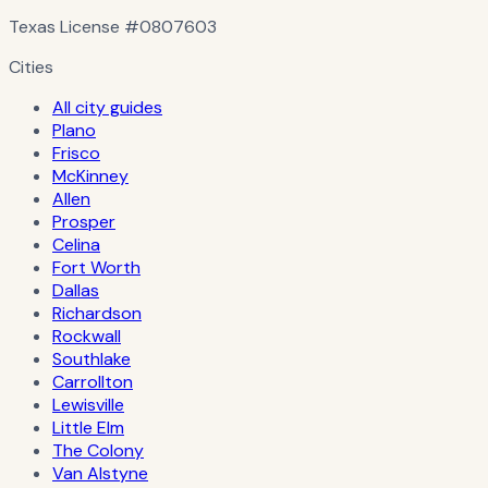
Texas License
#0807603
Cities
All city guides
Plano
Frisco
McKinney
Allen
Prosper
Celina
Fort Worth
Dallas
Richardson
Rockwall
Southlake
Carrollton
Lewisville
Little Elm
The Colony
Van Alstyne