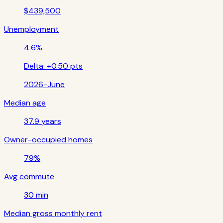
$439,500
Unemployment
4.6%
Delta:
+0.50 pts
2026-June
Median age
37.9 years
Owner-occupied homes
79%
Avg commute
30 min
Median gross monthly rent