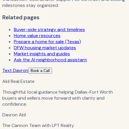
milestones stay organized.
Related pages
Buyer-side strategy and timelines
Home value resources
Prepare a home for sale (Texas)
DFW housing market updates
Market insights and guides
Ask the AI neighborhood assistant
Text Davron
Book a Call
Akil Real Estate
Thoughtful, local guidance helping Dallas-Fort Worth
buyers and sellers move forward with clarity and
confidence.
Davron Akil
The Cannon Team with LPT Realty