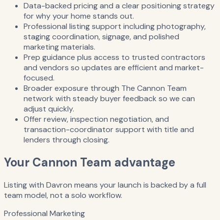
Data-backed pricing and a clear positioning strategy
for why your home stands out.
Professional listing support including photography,
staging coordination, signage, and polished
marketing materials.
Prep guidance plus access to trusted contractors
and vendors so updates are efficient and market-
focused.
Broader exposure through The Cannon Team
network with steady buyer feedback so we can
adjust quickly.
Offer review, inspection negotiation, and
transaction-coordinator support with title and
lenders through closing.
Your Cannon Team advantage
Listing with Davron means your launch is backed by a full
team model, not a solo workflow.
Professional Marketing