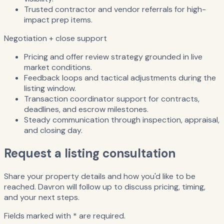
Trusted contractor and vendor referrals for high-
impact prep items.
Negotiation + close support
Pricing and offer review strategy grounded in live
market conditions.
Feedback loops and tactical adjustments during the
listing window.
Transaction coordinator support for contracts,
deadlines, and escrow milestones.
Steady communication through inspection, appraisal,
and closing day.
Request a listing consultation
Share your property details and how you'd like to be
reached. Davron will follow up to discuss pricing, timing,
and your next steps.
Fields marked with * are required.