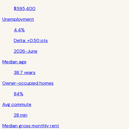
$595,400
Unemployment
4.4%
Delta:
+0.50 pts
2026-June
Median age
38.7 years
Owner-occupied homes
84%
Avg commute
28 min
Median gross monthly rent