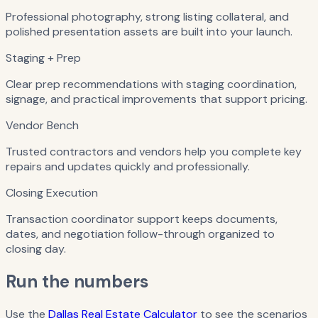
Professional photography, strong listing collateral, and
polished presentation assets are built into your launch.
Staging + Prep
Clear prep recommendations with staging coordination,
signage, and practical improvements that support pricing.
Vendor Bench
Trusted contractors and vendors help you complete key
repairs and updates quickly and professionally.
Closing Execution
Transaction coordinator support keeps documents,
dates, and negotiation follow-through organized to
closing day.
Run the numbers
Use the
Dallas Real Estate Calculator
to see the scenarios