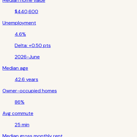
Median home value
$440,600
Unemployment
4.6%
Delta:
+0.50 pts
2026-June
Median age
42.6 years
Owner-occupied homes
86%
Avg commute
25 min
Median gross monthly rent