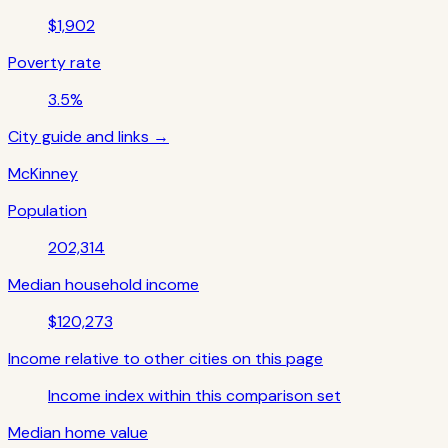
$1,902
Poverty rate
3.5%
City guide and links →
McKinney
Population
202,314
Median household income
$120,273
Income relative to other cities on this page
Income index within this comparison set
Median home value