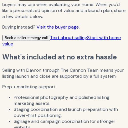
buyers may use when evaluating your home. When you'd
like a personalized opinion of value and a launch plan, share
a few details below.
Buying instead?
Visit the buyer page
.
Text about selling
Start with home
Book a seller strategy call
value
What's included at no extra hassle
Selling with Davron through The Cannon Team means your
listing launch and close are supported by a full system.
Prep + marketing support
Professional photography and polished listing
marketing assets.
Staging coordination and launch preparation with
buyer-first positioning.
Signage and campaign coordination for stronger
visibility.