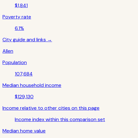
$1,841
Poverty rate
6.1%
City guide and links →
Allen
Population
107,684
Median household income
$129,130
Income relative to other cities on this page
Income index within this comparison set
Median home value