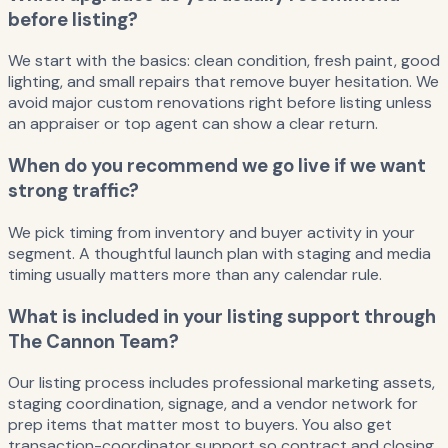
before listing?
We start with the basics: clean condition, fresh paint, good
lighting, and small repairs that remove buyer hesitation. We
avoid major custom renovations right before listing unless
an appraiser or top agent can show a clear return.
When do you recommend we go live if we want
strong traffic?
We pick timing from inventory and buyer activity in your
segment. A thoughtful launch plan with staging and media
timing usually matters more than any calendar rule.
What is included in your listing support through
The Cannon Team?
Our listing process includes professional marketing assets,
staging coordination, signage, and a vendor network for
prep items that matter most to buyers. You also get
transaction-coordinator support so contract and closing