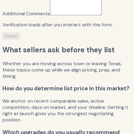
Additional Comments
Verification loads after you interact with this form.
Submit
What sellers ask before they list
Whether you are moving across town or leaving Texas,
these topics come up while we align pricing, prep, and
timing.
How do you determine list price in this market?
We anchor on recent comparable sales, active
competition, days on market, and your timeline. Getting it
right at launch gives you the strongest negotiating
position.
Which upgrades do you usually recommend