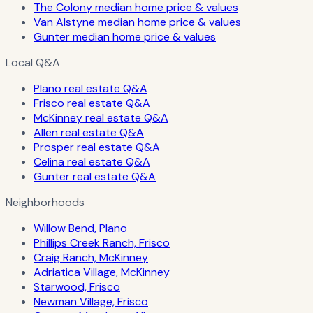
The Colony median home price & values
Van Alstyne median home price & values
Gunter median home price & values
Local Q&A
Plano real estate Q&A
Frisco real estate Q&A
McKinney real estate Q&A
Allen real estate Q&A
Prosper real estate Q&A
Celina real estate Q&A
Gunter real estate Q&A
Neighborhoods
Willow Bend, Plano
Phillips Creek Ranch, Frisco
Craig Ranch, McKinney
Adriatica Village, McKinney
Starwood, Frisco
Newman Village, Frisco