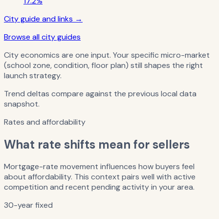
17.2%
City guide and links →
Browse all city guides
City economics are one input. Your specific micro-market
(school zone, condition, floor plan) still shapes the right
launch strategy.
Trend deltas compare against the previous local data
snapshot.
Rates and affordability
What rate shifts mean for sellers
Mortgage-rate movement influences how buyers feel
about affordability. This context pairs well with active
competition and recent pending activity in your area.
30-year fixed