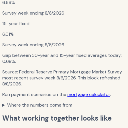
6.69%
Survey week ending
8/6/2026
15-year fixed
6.01%
Survey week ending
8/6/2026
Gap between 30-year and 15-year fixed averages today:
0.68%
.
Source:
Federal Reserve Primary Mortgage Market Survey
·
most recent survey week 8/6/2026
. This block refreshed
8/8/2026
.
Run payment scenarios on the
mortgage calculator
.
Where the numbers come from
What working together looks like