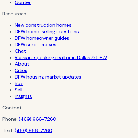
Gunter
Resources
New construction homes
DFW home-selling questions
DFW homeowner guides
DFW senior moves
Chat
Russian-speaking realtor in Dallas & DFW
About
Cities
DFW housing market updates
Buy
Sell
Insights
Contact
Phone:
(469) 966-7260
Text:
(469) 966-7260