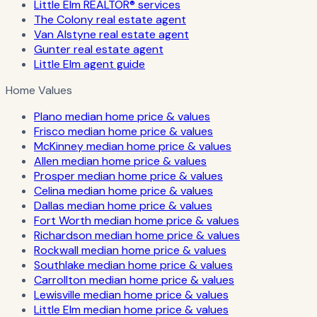
Little Elm REALTOR® services
The Colony real estate agent
Van Alstyne real estate agent
Gunter real estate agent
Little Elm agent guide
Home Values
Plano median home price & values
Frisco median home price & values
McKinney median home price & values
Allen median home price & values
Prosper median home price & values
Celina median home price & values
Dallas median home price & values
Fort Worth median home price & values
Richardson median home price & values
Rockwall median home price & values
Southlake median home price & values
Carrollton median home price & values
Lewisville median home price & values
Little Elm median home price & values