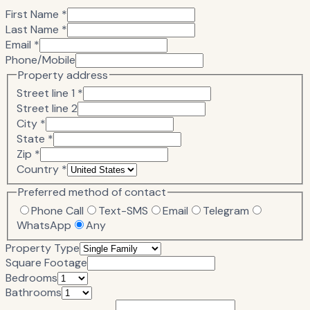
First Name *
Last Name *
Email *
Phone/Mobile
Property address
Street line 1 *
Street line 2
City *
State *
Zip *
Country *
Preferred method of contact
Phone Call
Text-SMS
Email
Telegram
WhatsApp
Any
Property Type
Square Footage
Bedrooms
Bathrooms