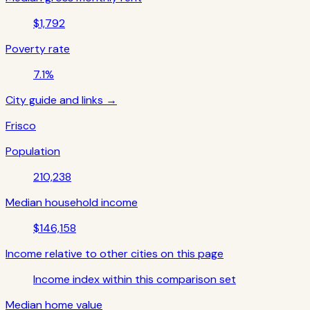
$1,792
Poverty rate
7.1%
City guide and links →
Frisco
Population
210,238
Median household income
$146,158
Income relative to other cities on this page
Income index within this comparison set
Median home value