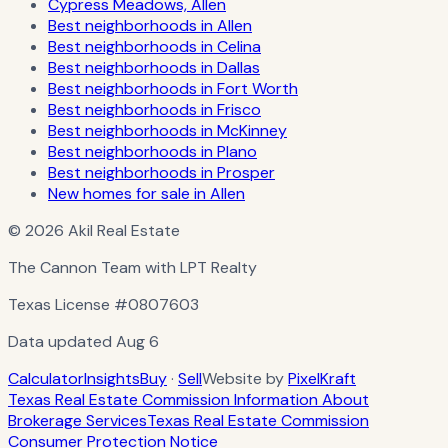
Cypress Meadows, Allen
Best neighborhoods in Allen
Best neighborhoods in Celina
Best neighborhoods in Dallas
Best neighborhoods in Fort Worth
Best neighborhoods in Frisco
Best neighborhoods in McKinney
Best neighborhoods in Plano
Best neighborhoods in Prosper
New homes for sale in Allen
© 2026 Akil Real Estate
The Cannon Team with LPT Realty
Texas License
#0807603
Data updated
Aug 6
Calculator
Insights
Buy
·
Sell
Website by
PixelKraft
Texas Real Estate Commission Information About
Brokerage Services
Texas Real Estate Commission
Consumer Protection Notice