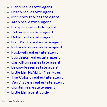
Plano real estate agent
Frisco real estate agent
McKinney real estate agent
Allen real estate agent
Prosper real estate agent
Celina real estate agent
Dallas real estate agent
Fort Worth real estate agent
Richardson real estate agent
Rockwall real estate agent
Southlake real estate agent
Carrollton real estate agent
Lewisville real estate agent
Little Elm REALTOR® services
The Colony real estate agent
Van Alstyne real estate agent
Gunter real estate agent
Little Elm agent guide
Home Values