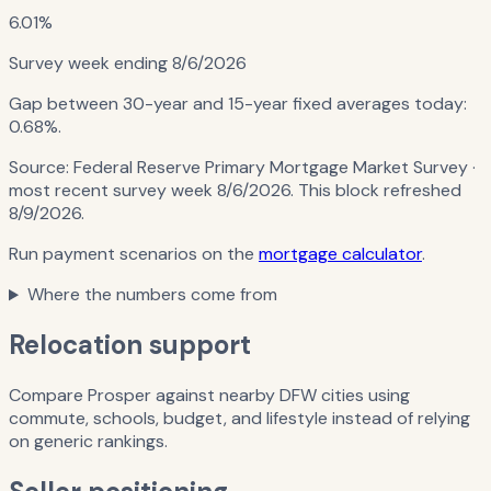
6.01%
Survey week ending
8/6/2026
Gap between 30-year and 15-year fixed averages today:
0.68%
.
Source:
Federal Reserve Primary Mortgage Market Survey
·
most recent survey week 8/6/2026
. This block refreshed
8/9/2026
.
Run payment scenarios on the
mortgage calculator
.
Where the numbers come from
Relocation support
Compare Prosper against nearby DFW cities using
commute, schools, budget, and lifestyle instead of relying
on generic rankings.