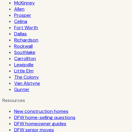
McKinney
Allen
Prosper
Celina
Fort Worth
Dallas
Richardson
Rockwall
Southlake
Carrollton
Lewisville
Little Elm
The Colony
Van Alstyne
Gunter
Resources
New construction homes
DFW home-selling questions
DFW homeowner guides
DFW senior moves