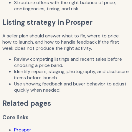
Structure offers with the right balance of price,
contingencies, timing, and risk.
Listing strategy in Prosper
A seller plan should answer what to fix, where to price,
how to launch, and how to handle feedback if the first
week does not produce the right activity.
Review competing listings and recent sales before
choosing a price band.
Identify repairs, staging, photography, and disclosure
items before launch.
Use showing feedback and buyer behavior to adjust
quickly when needed.
Related pages
Core links
Prosper