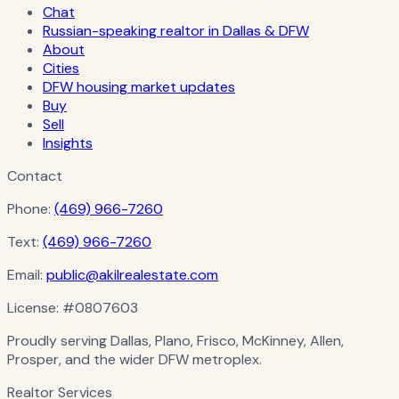
Chat
Russian-speaking realtor in Dallas & DFW
About
Cities
DFW housing market updates
Buy
Sell
Insights
Contact
Phone:
(469) 966-7260
Text:
(469) 966-7260
Email:
public@akilrealestate.com
License:
#0807603
Proudly serving Dallas, Plano, Frisco, McKinney, Allen,
Prosper, and the wider DFW metroplex.
Realtor Services