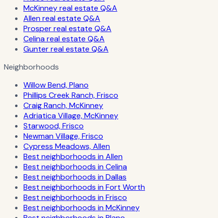
McKinney real estate Q&A
Allen real estate Q&A
Prosper real estate Q&A
Celina real estate Q&A
Gunter real estate Q&A
Neighborhoods
Willow Bend, Plano
Phillips Creek Ranch, Frisco
Craig Ranch, McKinney
Adriatica Village, McKinney
Starwood, Frisco
Newman Village, Frisco
Cypress Meadows, Allen
Best neighborhoods in Allen
Best neighborhoods in Celina
Best neighborhoods in Dallas
Best neighborhoods in Fort Worth
Best neighborhoods in Frisco
Best neighborhoods in McKinney
Best neighborhoods in Plano