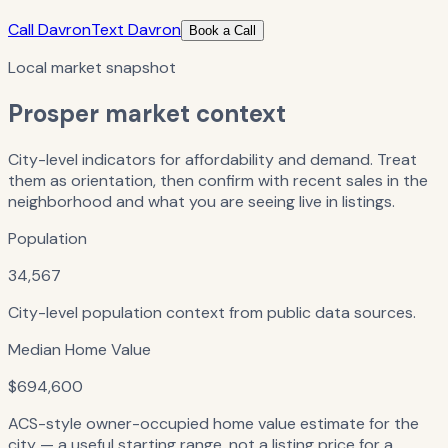
Call Davron
Text Davron
Book a Call
Local market snapshot
Prosper
market context
City-level indicators for affordability and demand. Treat
them as orientation, then confirm with recent sales in the
neighborhood and what you are seeing live in listings.
Population
34,567
City-level population context from public data sources.
Median Home Value
$694,600
ACS-style owner-occupied home value estimate for the
city — a useful starting range, not a listing price for a