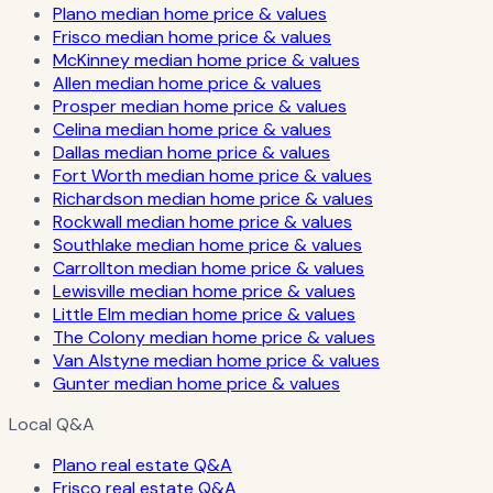
Plano median home price & values
Frisco median home price & values
McKinney median home price & values
Allen median home price & values
Prosper median home price & values
Celina median home price & values
Dallas median home price & values
Fort Worth median home price & values
Richardson median home price & values
Rockwall median home price & values
Southlake median home price & values
Carrollton median home price & values
Lewisville median home price & values
Little Elm median home price & values
The Colony median home price & values
Van Alstyne median home price & values
Gunter median home price & values
Local Q&A
Plano real estate Q&A
Frisco real estate Q&A