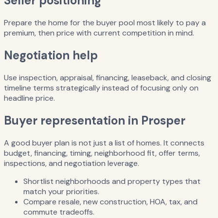
Seller positioning
Prepare the home for the buyer pool most likely to pay a
premium, then price with current competition in mind.
Negotiation help
Use inspection, appraisal, financing, leaseback, and closing
timeline terms strategically instead of focusing only on
headline price.
Buyer representation in Prosper
A good buyer plan is not just a list of homes. It connects
budget, financing, timing, neighborhood fit, offer terms,
inspections, and negotiation leverage.
Shortlist neighborhoods and property types that
match your priorities.
Compare resale, new construction, HOA, tax, and
commute tradeoffs.