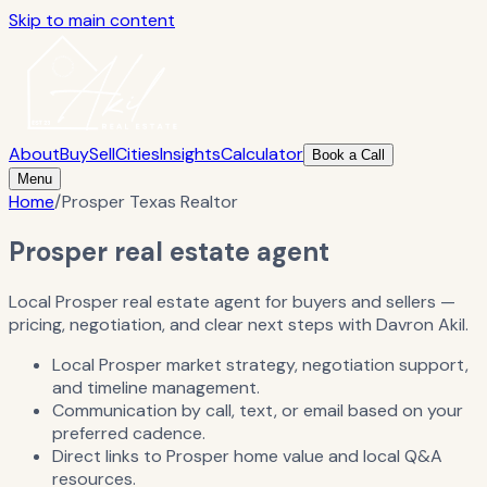
Skip to main content
About
Buy
Sell
Cities
Insights
Calculator
Book a Call
Menu
Home
/
Prosper Texas Realtor
Prosper real estate agent
Local Prosper real estate agent for buyers and sellers —
pricing, negotiation, and clear next steps with Davron Akil.
Local Prosper market strategy, negotiation support,
and timeline management.
Communication by call, text, or email based on your
preferred cadence.
Direct links to Prosper home value and local Q&A
resources.