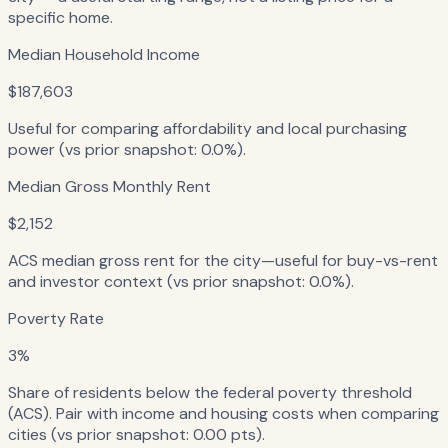
specific home.
Median Household Income
$187,603
Useful for comparing affordability and local purchasing
power (vs prior snapshot: 0.0%).
Median Gross Monthly Rent
$2,152
ACS median gross rent for the city—useful for buy-vs-rent
and investor context (vs prior snapshot: 0.0%).
Poverty Rate
3%
Share of residents below the federal poverty threshold
(ACS). Pair with income and housing costs when comparing
cities (vs prior snapshot: 0.00 pts).