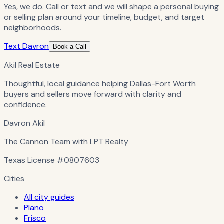
Yes, we do. Call or text and we will shape a personal buying
or selling plan around your timeline, budget, and target
neighborhoods.
Text Davron
Book a Call
Akil Real Estate
Thoughtful, local guidance helping Dallas-Fort Worth
buyers and sellers move forward with clarity and
confidence.
Davron Akil
The Cannon Team with LPT Realty
Texas License
#0807603
Cities
All city guides
Plano
Frisco