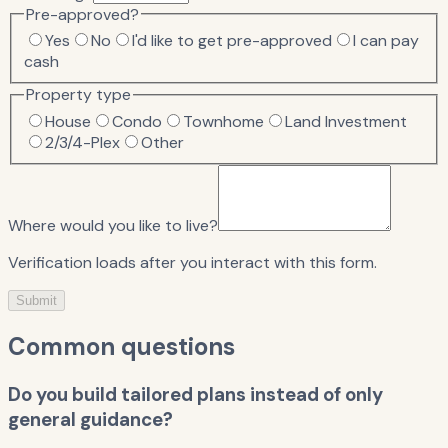
Pre-approved?
Yes
No
I'd like to get pre-approved
I can pay
cash
Property type
House
Condo
Townhome
Land Investment
2/3/4-Plex
Other
Where would you like to live?
Verification loads after you interact with this form.
Submit
Common questions
Do you build tailored plans instead of only
general guidance?