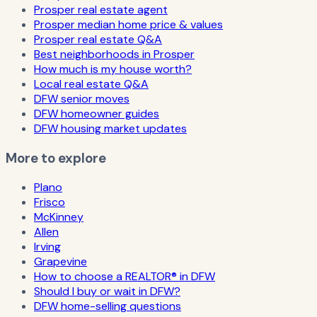
Prosper real estate agent
Prosper median home price & values
Prosper real estate Q&A
Best neighborhoods in Prosper
How much is my house worth?
Local real estate Q&A
DFW senior moves
DFW homeowner guides
DFW housing market updates
More to explore
Plano
Frisco
McKinney
Allen
Irving
Grapevine
How to choose a REALTOR® in DFW
Should I buy or wait in DFW?
DFW home-selling questions