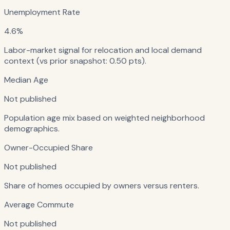
Unemployment Rate
4.6%
Labor-market signal for relocation and local demand
context (vs prior snapshot: 0.50 pts).
Median Age
Not published
Population age mix based on weighted neighborhood
demographics.
Owner-Occupied Share
Not published
Share of homes occupied by owners versus renters.
Average Commute
Not published