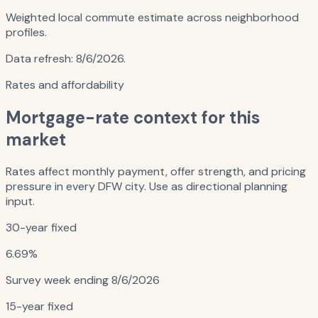
Weighted local commute estimate across neighborhood
profiles.
Data refresh:
8/6/2026
.
Rates and affordability
Mortgage-rate context for this
market
Rates affect monthly payment, offer strength, and pricing
pressure in every DFW city. Use as directional planning
input.
30-year fixed
6.69%
Survey week ending
8/6/2026
15-year fixed