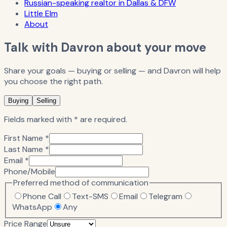
Russian-speaking realtor in Dallas & DFW
Little Elm
About
Talk with Davron about your move
Share your goals — buying or selling — and Davron will help
you choose the right path.
Buying
Selling
Fields marked with * are required.
First Name *
Last Name *
Email *
Phone/Mobile
Preferred method of communication
Phone Call
Text-SMS
Email
Telegram
WhatsApp
Any
Price Range