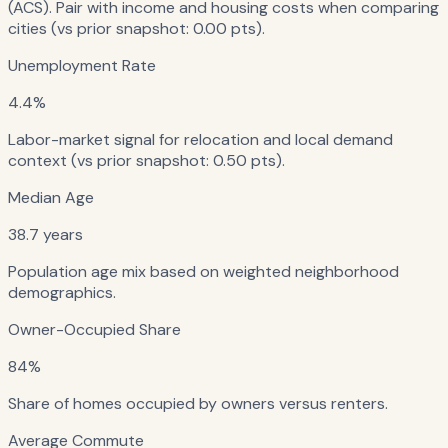
(ACS). Pair with income and housing costs when comparing
cities (vs prior snapshot: 0.00 pts).
Unemployment Rate
4.4%
Labor-market signal for relocation and local demand
context (vs prior snapshot: 0.50 pts).
Median Age
38.7 years
Population age mix based on weighted neighborhood
demographics.
Owner-Occupied Share
84%
Share of homes occupied by owners versus renters.
Average Commute