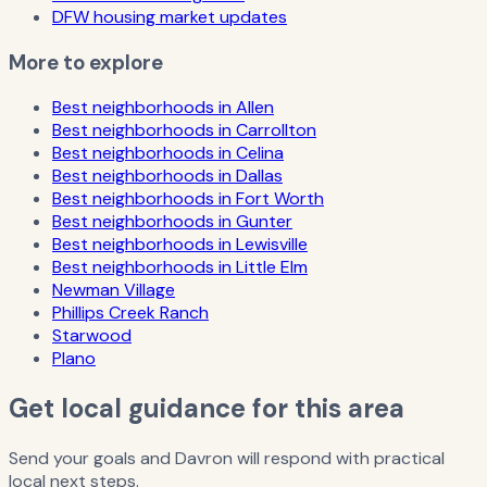
DFW housing market updates
More to explore
Best neighborhoods in Allen
Best neighborhoods in Carrollton
Best neighborhoods in Celina
Best neighborhoods in Dallas
Best neighborhoods in Fort Worth
Best neighborhoods in Gunter
Best neighborhoods in Lewisville
Best neighborhoods in Little Elm
Newman Village
Phillips Creek Ranch
Starwood
Plano
Get local guidance for this area
Send your goals and Davron will respond with practical
local next steps.