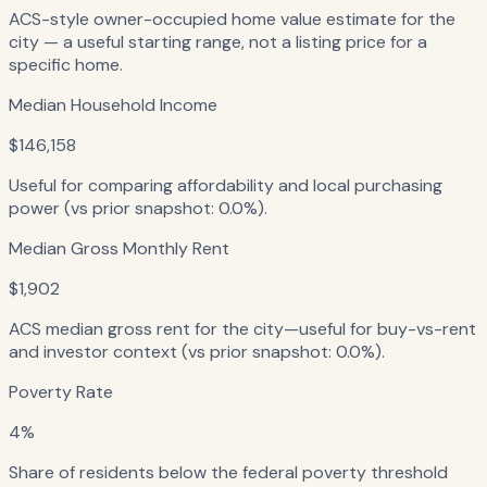
ACS-style owner-occupied home value estimate for the
city — a useful starting range, not a listing price for a
specific home.
Median Household Income
$146,158
Useful for comparing affordability and local purchasing
power (vs prior snapshot: 0.0%).
Median Gross Monthly Rent
$1,902
ACS median gross rent for the city—useful for buy-vs-rent
and investor context (vs prior snapshot: 0.0%).
Poverty Rate
4%
Share of residents below the federal poverty threshold