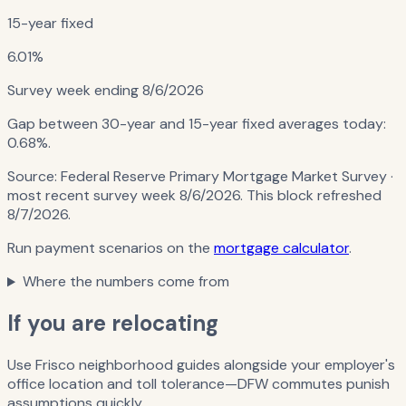
15-year fixed
6.01%
Survey week ending
8/6/2026
Gap between 30-year and 15-year fixed averages today:
0.68%
.
Source:
Federal Reserve Primary Mortgage Market Survey
·
most recent survey week 8/6/2026
. This block refreshed
8/7/2026
.
Run payment scenarios on the
mortgage calculator
.
Where the numbers come from
If you are relocating
Use Frisco neighborhood guides alongside your employer's
office location and toll tolerance—DFW commutes punish
assumptions quickly.