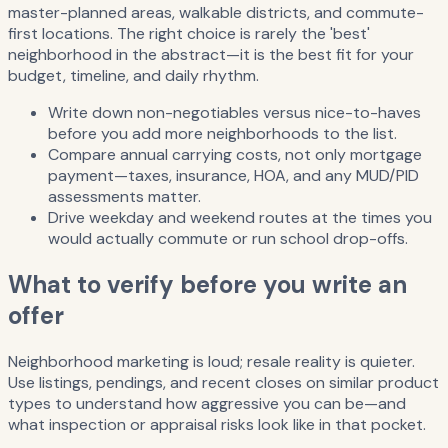
master-planned areas, walkable districts, and commute-
first locations. The right choice is rarely the 'best'
neighborhood in the abstract—it is the best fit for your
budget, timeline, and daily rhythm.
Write down non-negotiables versus nice-to-haves
before you add more neighborhoods to the list.
Compare annual carrying costs, not only mortgage
payment—taxes, insurance, HOA, and any MUD/PID
assessments matter.
Drive weekday and weekend routes at the times you
would actually commute or run school drop-offs.
What to verify before you write an
offer
Neighborhood marketing is loud; resale reality is quieter.
Use listings, pendings, and recent closes on similar product
types to understand how aggressive you can be—and
what inspection or appraisal risks look like in that pocket.