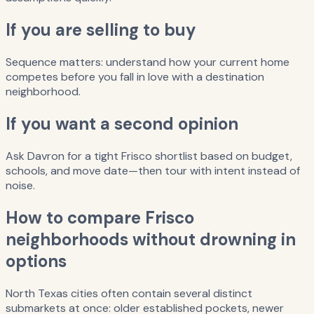
If you are selling to buy
Sequence matters: understand how your current home
competes before you fall in love with a destination
neighborhood.
If you want a second opinion
Ask Davron for a tight Frisco shortlist based on budget,
schools, and move date—then tour with intent instead of
noise.
How to compare Frisco
neighborhoods without drowning in
options
North Texas cities often contain several distinct
submarkets at once: older established pockets, newer