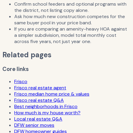
Confirm school feeders and optional programs with
the district, not listing copy alone.
Ask how much new construction competes for the
same buyer pool in your price band.
If you are comparing an amenity-heavy HOA against
a simpler subdivision, model total monthly cost
across five years, not just year one.
Related pages
Core links
Frisco
Frisco real estate agent
Frisco median home price & values
Frisco real estate Q&A
Best neighborhoods in Frisco
How much is my house worth?
Local real estate Q&A
DFW senior moves
DFW homeowner guides