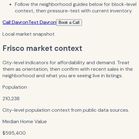
Follow the neighborhood guides below for block-level
context, then pressure-test with current inventory.
Call Davron
Text Davron
Book a Call
Local market snapshot
Frisco
market context
City-level indicators for affordability and demand. Treat
them as orientation, then confirm with recent sales in the
neighborhood and what you are seeing live in listings.
Population
210,238
City-level population context from public data sources.
Median Home Value
$595,400