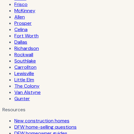
Frisco
McKinney
Allen
Prosper
Celina
Fort Worth
Dallas
Richardson
Rockwall
Southlake
Carrollton
Lewisville
Little Elm
The Colony
Van Alstyne
Gunter
Resources
New construction homes
DFW home-selling questions
DFW homeowner guides