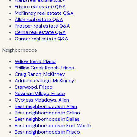
Plano real estate Q&A
Frisco real estate Q&A
McKinney real estate Q&A
Allen real estate Q&A
Prosper real estate Q&A
Celina real estate Q&A
Gunter real estate Q&A
Neighborhoods
Willow Bend, Plano
Phillips Creek Ranch, Frisco
Craig Ranch, McKinney
Adriatica Village, McKinney
Starwood, Frisco
Newman Village, Frisco
Cypress Meadows, Allen
Best neighborhoods in Allen
Best neighborhoods in Celina
Best neighborhoods in Dallas
Best neighborhoods in Fort Worth
Best neighborhoods in Frisco