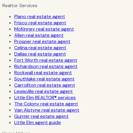
Realtor Services
Plano real estate agent
Frisco real estate agent
McKinney real estate agent
Allen real estate agent
Prosper real estate agent
Celina real estate agent
Dallas real estate agent
Fort Worth real estate agent
Richardson real estate agent
Rockwall real estate agent
Southlake real estate agent
Carrollton real estate agent
Lewisville real estate agent
Little Elm REALTOR® services
The Colony real estate agent
Van Alstyne real estate agent
Gunter real estate agent
Little Elm agent guide