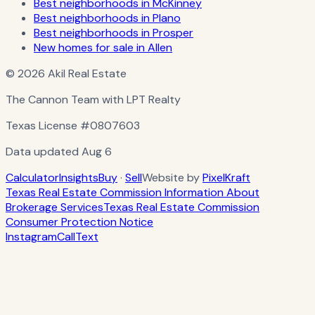
Best neighborhoods in McKinney
Best neighborhoods in Plano
Best neighborhoods in Prosper
New homes for sale in Allen
© 2026 Akil Real Estate
The Cannon Team with LPT Realty
Texas License
#0807603
Data updated
Aug 6
Calculator
Insights
Buy
·
Sell
Website by
PixelKraft
Texas Real Estate Commission Information About
Brokerage Services
Texas Real Estate Commission
Consumer Protection Notice
Instagram
Call
Text