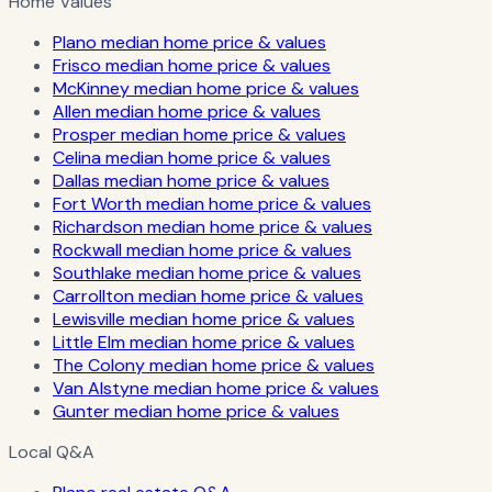
Home Values
Plano median home price & values
Frisco median home price & values
McKinney median home price & values
Allen median home price & values
Prosper median home price & values
Celina median home price & values
Dallas median home price & values
Fort Worth median home price & values
Richardson median home price & values
Rockwall median home price & values
Southlake median home price & values
Carrollton median home price & values
Lewisville median home price & values
Little Elm median home price & values
The Colony median home price & values
Van Alstyne median home price & values
Gunter median home price & values
Local Q&A