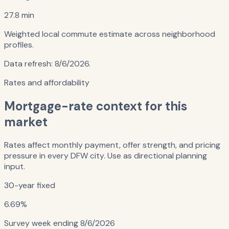
27.8 min
Weighted local commute estimate across neighborhood
profiles.
Data refresh:
8/6/2026
.
Rates and affordability
Mortgage-rate context for this
market
Rates affect monthly payment, offer strength, and pricing
pressure in every DFW city. Use as directional planning
input.
30-year fixed
6.69%
Survey week ending
8/6/2026