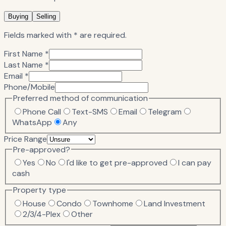
Buying
Selling
Fields marked with * are required.
First Name *
Last Name *
Email *
Phone/Mobile
Preferred method of communication
Phone Call
Text-SMS
Email
Telegram
WhatsApp
Any
Price Range
Pre-approved?
Yes
No
I'd like to get pre-approved
I can pay
cash
Property type
House
Condo
Townhome
Land Investment
2/3/4-Plex
Other