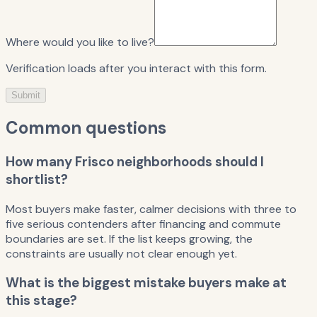
Where would you like to live?
Verification loads after you interact with this form.
Submit
Common questions
How many Frisco neighborhoods should I
shortlist?
Most buyers make faster, calmer decisions with three to
five serious contenders after financing and commute
boundaries are set. If the list keeps growing, the
constraints are usually not clear enough yet.
What is the biggest mistake buyers make at
this stage?