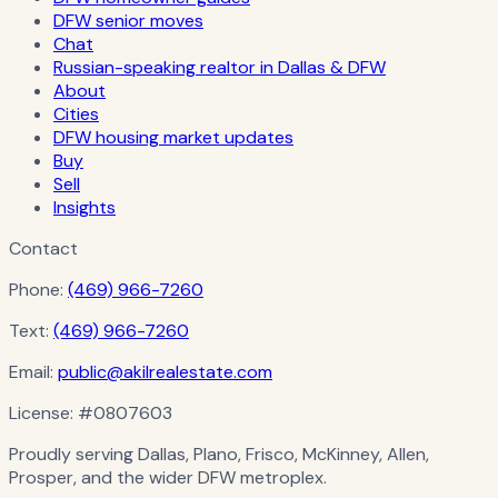
DFW senior moves
Chat
Russian-speaking realtor in Dallas & DFW
About
Cities
DFW housing market updates
Buy
Sell
Insights
Contact
Phone:
(469) 966-7260
Text:
(469) 966-7260
Email:
public@akilrealestate.com
License:
#0807603
Proudly serving Dallas, Plano, Frisco, McKinney, Allen,
Prosper, and the wider DFW metroplex.