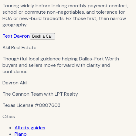
Touring widely before locking monthly payment comfort,
school or commute non-negotiables, and tolerance for
HOA or new-build tradeoffs. Fix those first, then narrow
geography.
Text Davron
Book a Call
Akil Real Estate
Thoughtful, local guidance helping Dallas-Fort Worth
buyers and sellers move forward with clarity and
confidence.
Davron Akil
The Cannon Team with LPT Realty
Texas License
#0807603
Cities
All city guides
Plano