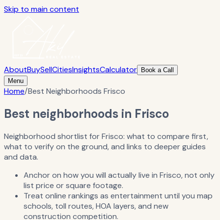
Skip to main content
About
Buy
Sell
Cities
Insights
Calculator
Book a Call
Menu
Home
/
Best Neighborhoods Frisco
Best neighborhoods in Frisco
Neighborhood shortlist for Frisco: what to compare first,
what to verify on the ground, and links to deeper guides
and data.
Anchor on how you will actually live in Frisco, not only
list price or square footage.
Treat online rankings as entertainment until you map
schools, toll routes, HOA layers, and new
construction competition.