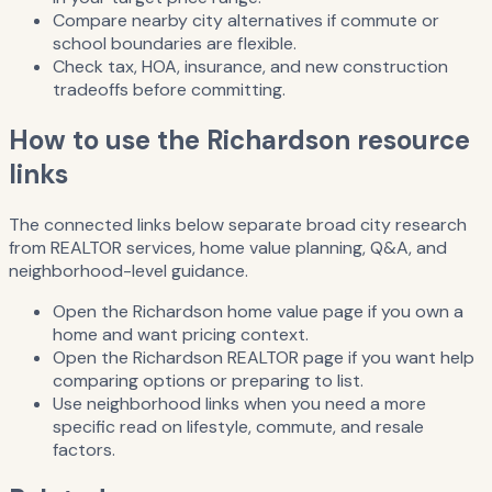
Compare nearby city alternatives if commute or
school boundaries are flexible.
Check tax, HOA, insurance, and new construction
tradeoffs before committing.
How to use the Richardson resource
links
The connected links below separate broad city research
from REALTOR services, home value planning, Q&A, and
neighborhood-level guidance.
Open the Richardson home value page if you own a
home and want pricing context.
Open the Richardson REALTOR page if you want help
comparing options or preparing to list.
Use neighborhood links when you need a more
specific read on lifestyle, commute, and resale
factors.