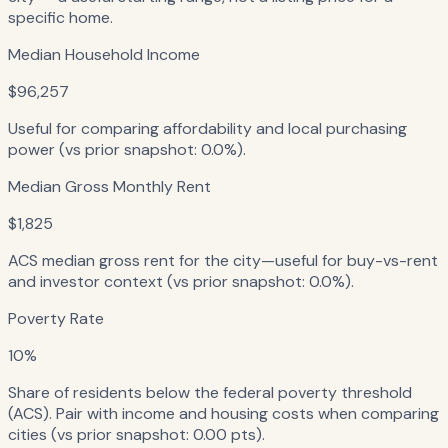
specific home.
Median Household Income
$96,257
Useful for comparing affordability and local purchasing
power (vs prior snapshot: 0.0%).
Median Gross Monthly Rent
$1,825
ACS median gross rent for the city—useful for buy-vs-rent
and investor context (vs prior snapshot: 0.0%).
Poverty Rate
10%
Share of residents below the federal poverty threshold
(ACS). Pair with income and housing costs when comparing
cities (vs prior snapshot: 0.00 pts).