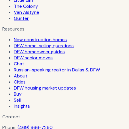
Little Elm
The Colony
Van Alstyne
Gunter
Resources
New construction homes
DFW home-selling questions
DFW homeowner guides
DFW senior moves
Chat
Russian-speaking realtor in Dallas & DFW
About
Cities
DFW housing market updates
Buy
Sell
Insights
Contact
Phone:
(469) 966-7260