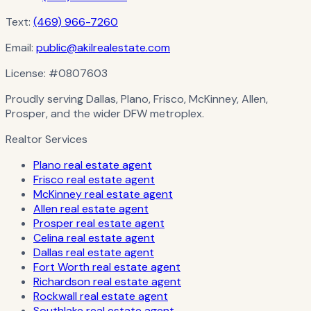
Text:
(469) 966-7260
Email:
public@akilrealestate.com
License:
#0807603
Proudly serving Dallas, Plano, Frisco, McKinney, Allen,
Prosper, and the wider DFW metroplex.
Realtor Services
Plano real estate agent
Frisco real estate agent
McKinney real estate agent
Allen real estate agent
Prosper real estate agent
Celina real estate agent
Dallas real estate agent
Fort Worth real estate agent
Richardson real estate agent
Rockwall real estate agent
Southlake real estate agent