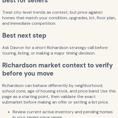
Best for sellers
Treat city-level trends as context, but price against
homes that match your condition, upgrades, lot, floor plan,
and immediate competition.
Best next step
Ask Davron for a short Richardson strategy call before
touring, listing, or making a major timing decision.
Richardson market context to verify
before you move
Richardson can behave differently by neighborhood,
school zone, age of housing stock, and price band. Use this
page as a starting point, then validate the exact
submarket before making an offer or setting a list price.
Review current active inventory and pending homes
in your target price range.