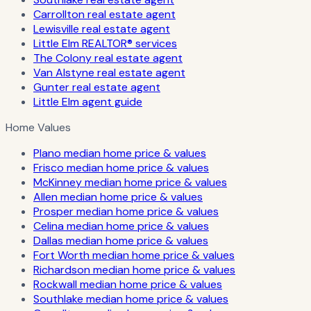
Carrollton real estate agent
Lewisville real estate agent
Little Elm REALTOR® services
The Colony real estate agent
Van Alstyne real estate agent
Gunter real estate agent
Little Elm agent guide
Home Values
Plano median home price & values
Frisco median home price & values
McKinney median home price & values
Allen median home price & values
Prosper median home price & values
Celina median home price & values
Dallas median home price & values
Fort Worth median home price & values
Richardson median home price & values
Rockwall median home price & values
Southlake median home price & values