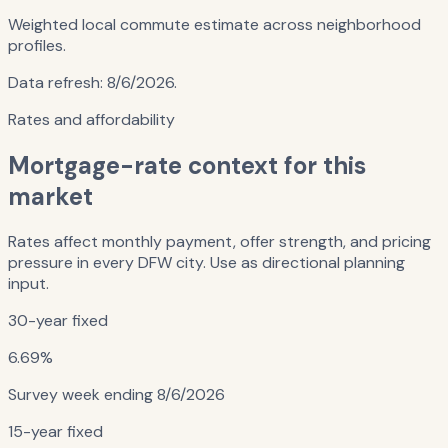
Weighted local commute estimate across neighborhood
profiles.
Data refresh:
8/6/2026
.
Rates and affordability
Mortgage-rate context for this
market
Rates affect monthly payment, offer strength, and pricing
pressure in every DFW city. Use as directional planning
input.
30-year fixed
6.69%
Survey week ending
8/6/2026
15-year fixed