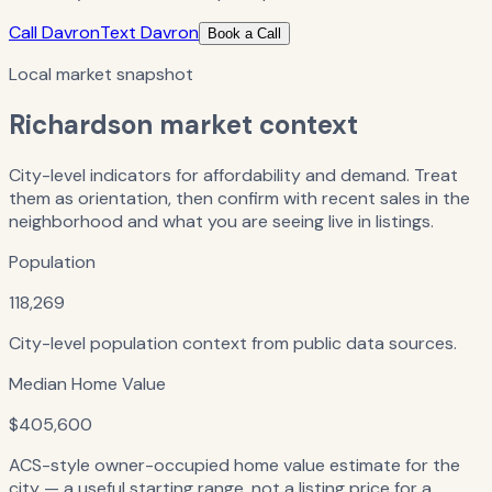
Call Davron
Text Davron
Book a Call
Local market snapshot
Richardson
market context
City-level indicators for affordability and demand. Treat
them as orientation, then confirm with recent sales in the
neighborhood and what you are seeing live in listings.
Population
118,269
City-level population context from public data sources.
Median Home Value
$405,600
ACS-style owner-occupied home value estimate for the
city — a useful starting range, not a listing price for a