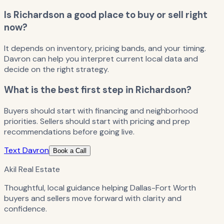
Is Richardson a good place to buy or sell right
now?
It depends on inventory, pricing bands, and your timing.
Davron can help you interpret current local data and
decide on the right strategy.
What is the best first step in Richardson?
Buyers should start with financing and neighborhood
priorities. Sellers should start with pricing and prep
recommendations before going live.
Text Davron
Book a Call
Akil Real Estate
Thoughtful, local guidance helping Dallas-Fort Worth
buyers and sellers move forward with clarity and
confidence.