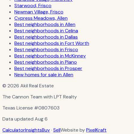
Starwood, Frisco
Newman Village, Frisco
Cypress Meadows, Allen
Best neighborhoods in Allen
Best neighborhoods in Celina
Best neighborhoods in Dallas
Best neighborhoods in Fort Worth
Best neighborhoods in Frisco
Best neighborhoods in McKinney
Best neighborhoods in Plano
Best neighborhoods in Prosper
New homes for sale in Allen
© 2026 Akil Real Estate
The Cannon Team with LPT Realty
Texas License
#0807603
Data updated
Aug 6
Calculator
Insights
Buy
·
Sell
Website by
PixelKraft