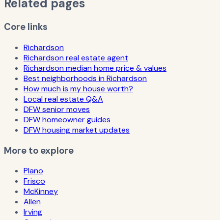
Related pages
Core links
Richardson
Richardson real estate agent
Richardson median home price & values
Best neighborhoods in Richardson
How much is my house worth?
Local real estate Q&A
DFW senior moves
DFW homeowner guides
DFW housing market updates
More to explore
Plano
Frisco
McKinney
Allen
Irving