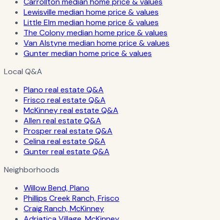
Carrollton median home price & values
Lewisville median home price & values
Little Elm median home price & values
The Colony median home price & values
Van Alstyne median home price & values
Gunter median home price & values
Local Q&A
Plano real estate Q&A
Frisco real estate Q&A
McKinney real estate Q&A
Allen real estate Q&A
Prosper real estate Q&A
Celina real estate Q&A
Gunter real estate Q&A
Neighborhoods
Willow Bend, Plano
Phillips Creek Ranch, Frisco
Craig Ranch, McKinney
Adriatica Village, McKinney