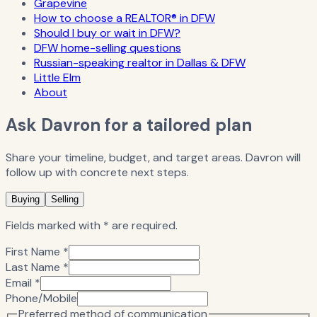
Grapevine
How to choose a REALTOR® in DFW
Should I buy or wait in DFW?
DFW home-selling questions
Russian-speaking realtor in Dallas & DFW
Little Elm
About
Ask Davron for a tailored plan
Share your timeline, budget, and target areas. Davron will
follow up with concrete next steps.
Buying
Selling
Fields marked with * are required.
First Name *
Last Name *
Email *
Phone/Mobile
Preferred method of communication