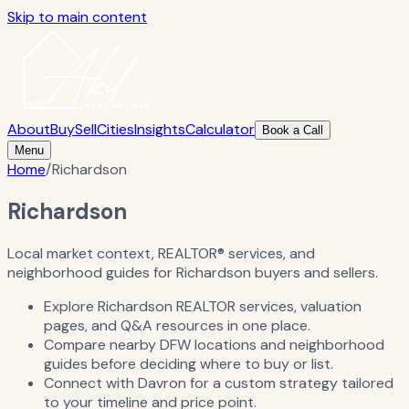
Skip to main content
About
Buy
Sell
Cities
Insights
Calculator
Book a Call
Menu
Home
/
Richardson
Richardson
Local market context, REALTOR® services, and
neighborhood guides for Richardson buyers and sellers.
Explore Richardson REALTOR services, valuation
pages, and Q&A resources in one place.
Compare nearby DFW locations and neighborhood
guides before deciding where to buy or list.
Connect with Davron for a custom strategy tailored
to your timeline and price point.