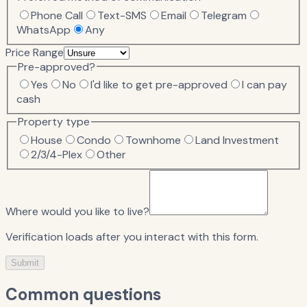
Phone Call
Text-SMS
Email
Telegram
WhatsApp
Any
Price Range
Pre-approved?
Yes
No
I'd like to get pre-approved
I can pay
cash
Property type
House
Condo
Townhome
Land Investment
2/3/4-Plex
Other
Where would you like to live?
Verification loads after you interact with this form.
Submit
Common questions