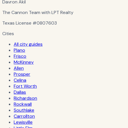
Davron Akil
The Cannon Team with LPT Realty
Texas License
#0807603
Cities
All city guides
Plano
Frisco
McKinney
Allen
Prosper
Celina
Fort Worth
Dallas
Richardson
Rockwall
Southlake
Carrollton
Lewisville