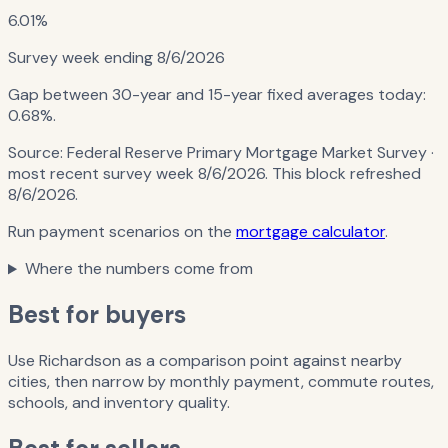
6.01%
Survey week ending
8/6/2026
Gap between 30-year and 15-year fixed averages today:
0.68%
.
Source:
Federal Reserve Primary Mortgage Market Survey
·
most recent survey week 8/6/2026
. This block refreshed
8/6/2026
.
Run payment scenarios on the
mortgage calculator
.
Where the numbers come from
Best for buyers
Use Richardson as a comparison point against nearby
cities, then narrow by monthly payment, commute routes,
schools, and inventory quality.