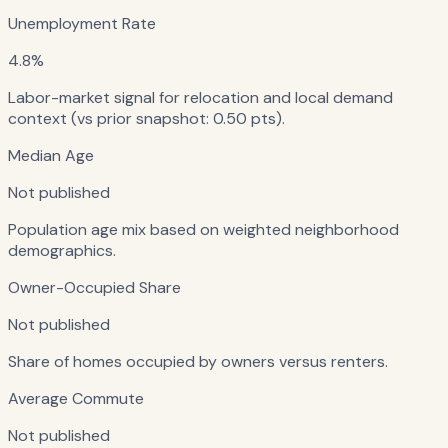
Unemployment Rate
4.8%
Labor-market signal for relocation and local demand
context (vs prior snapshot: 0.50 pts).
Median Age
Not published
Population age mix based on weighted neighborhood
demographics.
Owner-Occupied Share
Not published
Share of homes occupied by owners versus renters.
Average Commute
Not published