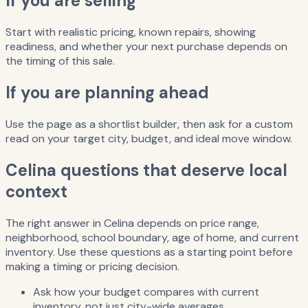
If you are selling
Start with realistic pricing, known repairs, showing
readiness, and whether your next purchase depends on
the timing of this sale.
If you are planning ahead
Use the page as a shortlist builder, then ask for a custom
read on your target city, budget, and ideal move window.
Celina questions that deserve local
context
The right answer in Celina depends on price range,
neighborhood, school boundary, age of home, and current
inventory. Use these questions as a starting point before
making a timing or pricing decision.
Ask how your budget compares with current
inventory, not just city-wide averages.