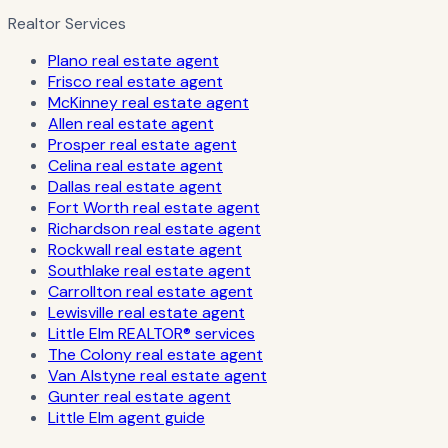
Realtor Services
Plano real estate agent
Frisco real estate agent
McKinney real estate agent
Allen real estate agent
Prosper real estate agent
Celina real estate agent
Dallas real estate agent
Fort Worth real estate agent
Richardson real estate agent
Rockwall real estate agent
Southlake real estate agent
Carrollton real estate agent
Lewisville real estate agent
Little Elm REALTOR® services
The Colony real estate agent
Van Alstyne real estate agent
Gunter real estate agent
Little Elm agent guide