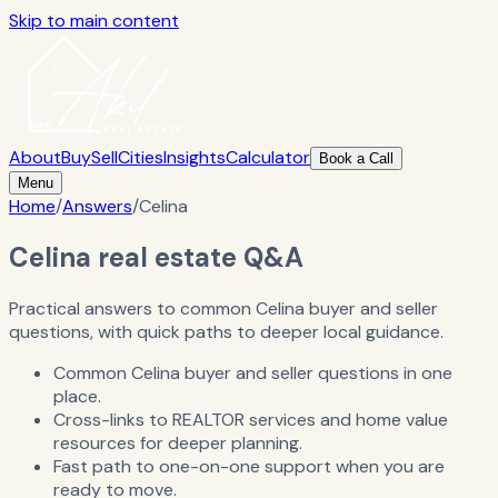
Skip to main content
About
Buy
Sell
Cities
Insights
Calculator
Book a Call
Menu
Home
/
Answers
/
Celina
Celina real estate Q&A
Practical answers to common Celina buyer and seller
questions, with quick paths to deeper local guidance.
Common Celina buyer and seller questions in one
place.
Cross-links to REALTOR services and home value
resources for deeper planning.
Fast path to one-on-one support when you are
ready to move.