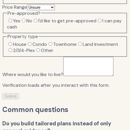
Price Range
Pre-approved?
Yes
No
I'd like to get pre-approved
I can pay
cash
Property type
House
Condo
Townhome
Land Investment
2/3/4-Plex
Other
Where would you like to live?
Verification loads after you interact with this form.
Submit
Common questions
Do you build tailored plans instead of only