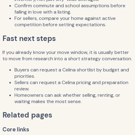
Confirm commute and school assumptions before
falling in love with a listing.
For sellers, compare your home against active
competition before setting expectations.
Fast next steps
If you already know your move window, it is usually better
to move from research into a short strategy conversation.
Buyers can request a Celina shortlist by budget and
priorities.
Sellers can request a Celina pricing and preparation
review.
Homeowners can ask whether selling, renting, or
waiting makes the most sense.
Related pages
Core links