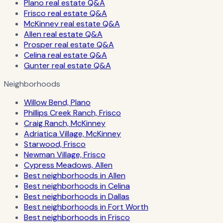
Plano real estate Q&A
Frisco real estate Q&A
McKinney real estate Q&A
Allen real estate Q&A
Prosper real estate Q&A
Celina real estate Q&A
Gunter real estate Q&A
Neighborhoods
Willow Bend, Plano
Phillips Creek Ranch, Frisco
Craig Ranch, McKinney
Adriatica Village, McKinney
Starwood, Frisco
Newman Village, Frisco
Cypress Meadows, Allen
Best neighborhoods in Allen
Best neighborhoods in Celina
Best neighborhoods in Dallas
Best neighborhoods in Fort Worth
Best neighborhoods in Frisco