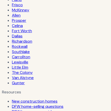
Frisco
McKinney
Allen
Prosper
Celina
Fort Worth
Dallas
Richardson
Rockwall
Southlake
Carrollton
Lewisville
Little Elm
The Colony
Van Alstyne
Gunter
Resources
New construction homes
DFW home-selling questions