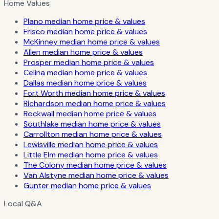
Home Values
Plano median home price & values
Frisco median home price & values
McKinney median home price & values
Allen median home price & values
Prosper median home price & values
Celina median home price & values
Dallas median home price & values
Fort Worth median home price & values
Richardson median home price & values
Rockwall median home price & values
Southlake median home price & values
Carrollton median home price & values
Lewisville median home price & values
Little Elm median home price & values
The Colony median home price & values
Van Alstyne median home price & values
Gunter median home price & values
Local Q&A