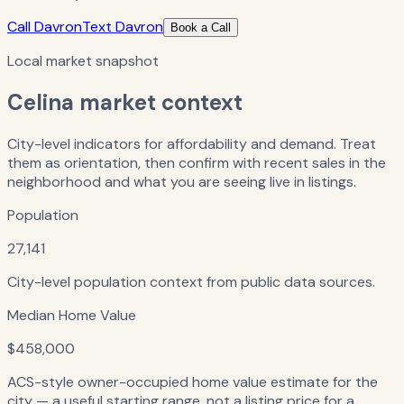
Call Davron
Text Davron
Book a Call
Local market snapshot
Celina
market context
City-level indicators for affordability and demand. Treat
them as orientation, then confirm with recent sales in the
neighborhood and what you are seeing live in listings.
Population
27,141
City-level population context from public data sources.
Median Home Value
$458,000
ACS-style owner-occupied home value estimate for the
city — a useful starting range, not a listing price for a