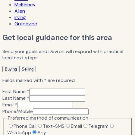
McKinney
Allen
Irving
Grapevine
Get local guidance for this area
Send your goals and Davron will respond with practical
local next steps.
Buying
Selling
Fields marked with * are required.
First Name *
Last Name *
Email *
Phone/Mobile
Preferred method of communication
Phone Call
Text-SMS
Email
Telegram
WhatsApp
Any