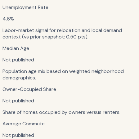
Unemployment Rate
4.6%
Labor-market signal for relocation and local demand
context (vs prior snapshot: 0.50 pts).
Median Age
Not published
Population age mix based on weighted neighborhood
demographics.
Owner-Occupied Share
Not published
Share of homes occupied by owners versus renters.
Average Commute
Not published