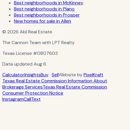
Best neighborhoods in McKinney
Best neighborhoods in Plano
Best neighborhoods in Prosper
New homes for sale in Allen
© 2026 Akil Real Estate
The Cannon Team with LPT Realty
Texas License
#0807603
Data updated
Aug 6
Calculator
Insights
Buy
·
Sell
Website by
PixelKraft
Texas Real Estate Commission Information About
Brokerage Services
Texas Real Estate Commission
Consumer Protection Notice
Instagram
Call
Text