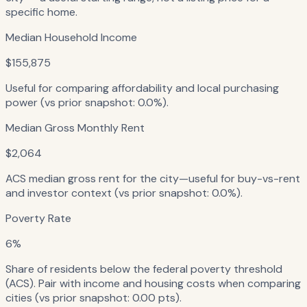
specific home.
Median Household Income
$155,875
Useful for comparing affordability and local purchasing
power (vs prior snapshot: 0.0%).
Median Gross Monthly Rent
$2,064
ACS median gross rent for the city—useful for buy-vs-rent
and investor context (vs prior snapshot: 0.0%).
Poverty Rate
6%
Share of residents below the federal poverty threshold
(ACS). Pair with income and housing costs when comparing
cities (vs prior snapshot: 0.00 pts).