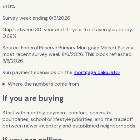
6.01%
Survey week ending
8/6/2026
Gap between 30-year and 15-year fixed averages today:
0.68%
.
Source:
Federal Reserve Primary Mortgage Market Survey
·
most recent survey week 8/6/2026
. This block refreshed
8/8/2026
.
Run payment scenarios on the
mortgage calculator
.
Where the numbers come from
If you are buying
Start with monthly payment comfort, commute
boundaries, school or lifestyle priorities, and the tradeoff
between newer inventory and established neighborhoods.