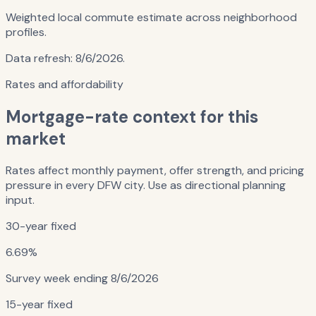
Weighted local commute estimate across neighborhood
profiles.
Data refresh:
8/6/2026
.
Rates and affordability
Mortgage-rate context for this
market
Rates affect monthly payment, offer strength, and pricing
pressure in every DFW city. Use as directional planning
input.
30-year fixed
6.69%
Survey week ending
8/6/2026
15-year fixed