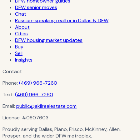
DFW homeowner guides
DFW senior moves
Chat
Russian-speaking realtor in Dallas & DFW
About
Cities
DFW housing market updates
Buy
Sell
Insights
Contact
Phone:
(469) 966-7260
Text:
(469) 966-7260
Email:
public@akilrealestate.com
License:
#0807603
Proudly serving Dallas, Plano, Frisco, McKinney, Allen,
Prosper, and the wider DFW metroplex.