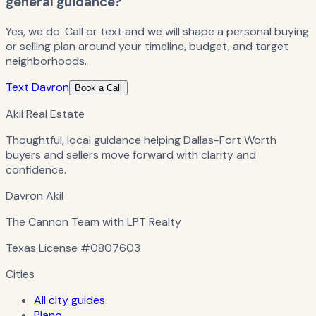
general guidance?
Yes, we do. Call or text and we will shape a personal buying
or selling plan around your timeline, budget, and target
neighborhoods.
Text Davron
Book a Call
Akil Real Estate
Thoughtful, local guidance helping Dallas-Fort Worth
buyers and sellers move forward with clarity and
confidence.
Davron Akil
The Cannon Team with LPT Realty
Texas License
#0807603
Cities
All city guides
Plano