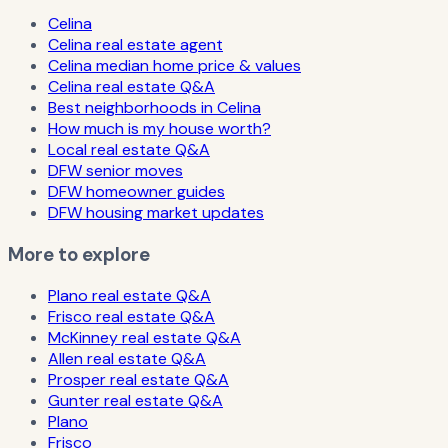
Celina
Celina real estate agent
Celina median home price & values
Celina real estate Q&A
Best neighborhoods in Celina
How much is my house worth?
Local real estate Q&A
DFW senior moves
DFW homeowner guides
DFW housing market updates
More to explore
Plano real estate Q&A
Frisco real estate Q&A
McKinney real estate Q&A
Allen real estate Q&A
Prosper real estate Q&A
Gunter real estate Q&A
Plano
Frisco