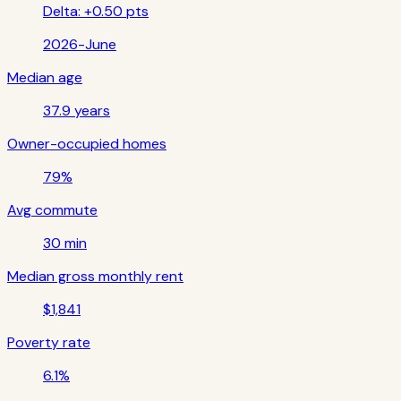
Delta:
+0.50 pts
2026-June
Median age
37.9 years
Owner-occupied homes
79%
Avg commute
30 min
Median gross monthly rent
$1,841
Poverty rate
6.1%