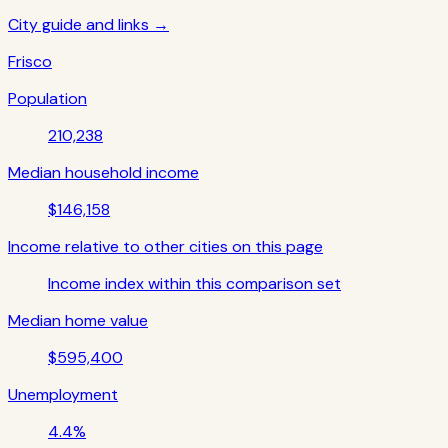
City guide and links →
Frisco
Population
210,238
Median household income
$146,158
Income relative to other cities on this page
Income index within this comparison set
Median home value
$595,400
Unemployment
4.4%