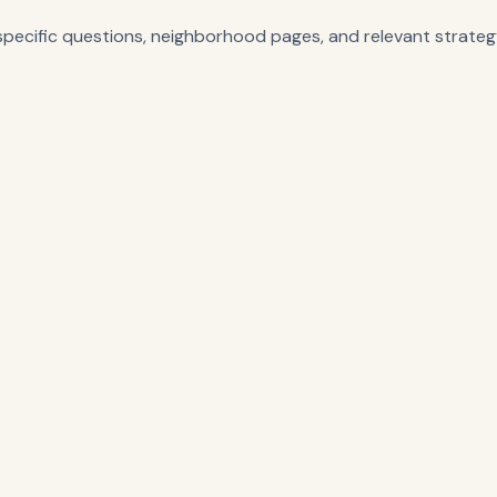
-specific questions, neighborhood pages, and relevant strategy