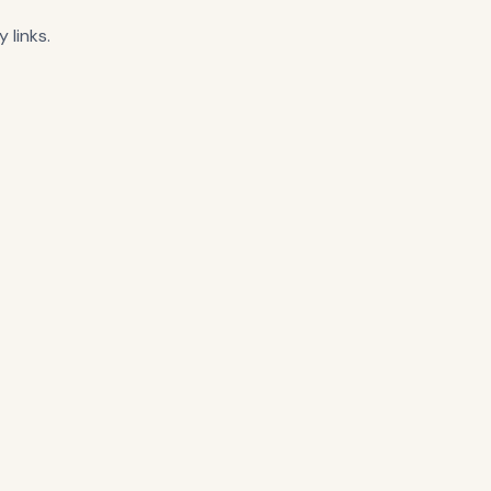
 links.