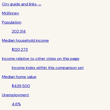
City guide and links →
McKinney
Population
202,314
Median household income
$120,273
Income relative to other cities on this page
Income index within this comparison set
Median home value
$439,500
Unemployment
4.6%