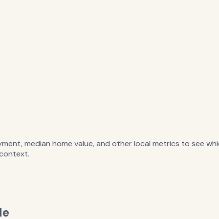
ent, median home value, and other local metrics to see whi
 context.
de