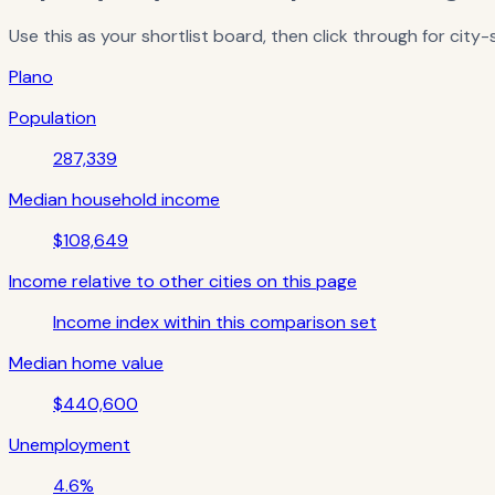
Use this as your shortlist board, then click through for city
Plano
Population
287,339
Median household income
$108,649
Income relative to other cities on this page
Income index within this comparison set
Median home value
$440,600
Unemployment
4.6%