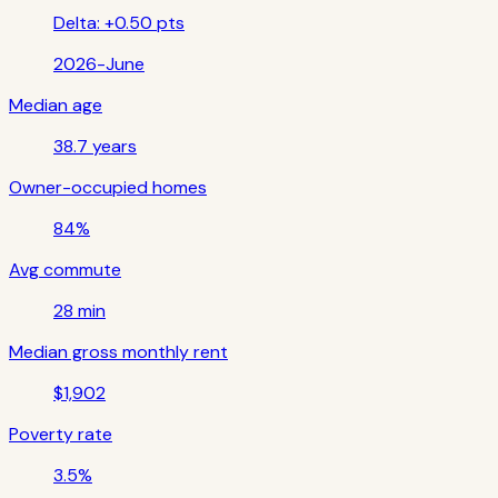
Delta:
+0.50 pts
2026-June
Median age
38.7 years
Owner-occupied homes
84%
Avg commute
28 min
Median gross monthly rent
$1,902
Poverty rate
3.5%