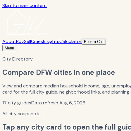
Skip to main content
About
Buy
Sell
Cities
Insights
Calculator
Book a Call
Menu
City Directory
Compare DFW cities in one place
View and compare median household income, age, unemploym
card for the full city guide, neighborhood links, and planning
17
city guides
Data refresh
Aug 6, 2026
All city snapshots
Tap any city card to open the full gui