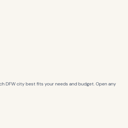
ch DFW city best fits your needs and budget. Open any