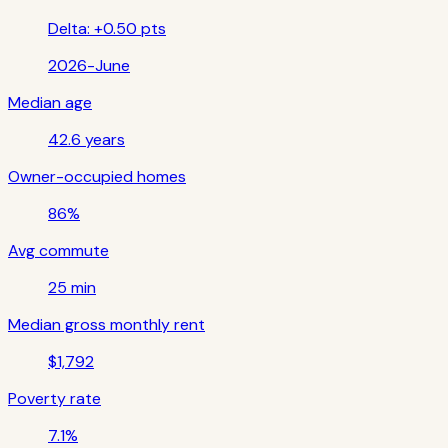
Delta:
+0.50 pts
2026-June
Median age
42.6 years
Owner-occupied homes
86%
Avg commute
25 min
Median gross monthly rent
$1,792
Poverty rate
7.1%