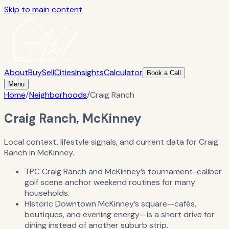
Skip to main content
About
Buy
Sell
Cities
Insights
Calculator
Book a Call
Menu
Home
/
Neighborhoods
/
Craig Ranch
Craig Ranch, McKinney
Local context, lifestyle signals, and current data for Craig
Ranch in McKinney.
TPC Craig Ranch and McKinney’s tournament-caliber
golf scene anchor weekend routines for many
households.
Historic Downtown McKinney’s square—cafés,
boutiques, and evening energy—is a short drive for
dining instead of another suburb strip.