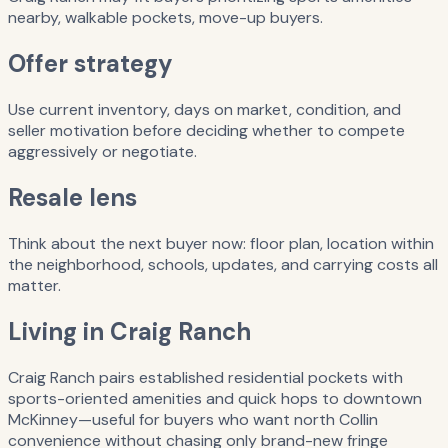
nearby, walkable pockets, move-up buyers.
Offer strategy
Use current inventory, days on market, condition, and
seller motivation before deciding whether to compete
aggressively or negotiate.
Resale lens
Think about the next buyer now: floor plan, location within
the neighborhood, schools, updates, and carrying costs all
matter.
Living in Craig Ranch
Craig Ranch pairs established residential pockets with
sports-oriented amenities and quick hops to downtown
McKinney—useful for buyers who want north Collin
convenience without chasing only brand-new fringe