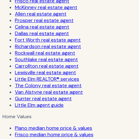
Frisco real estate agent
McKinney real estate agent
Allen real estate agent
Prosper real estate agent
Celina real estate agent
Dallas real estate agent
Fort Worth real estate agent
Richardson real estate agent
Rockwall real estate agent
Southlake real estate agent
Carrollton real estate agent
Lewisville real estate agent
Little Elm REALTOR® services
The Colony real estate agent
Van Alstyne real estate agent
Gunter real estate agent
Little Elm agent guide
Home Values
Plano median home price & values
Frisco median home price & values