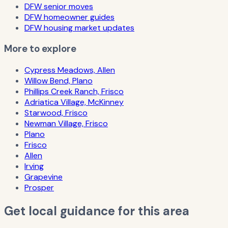
DFW senior moves
DFW homeowner guides
DFW housing market updates
More to explore
Cypress Meadows, Allen
Willow Bend, Plano
Phillips Creek Ranch, Frisco
Adriatica Village, McKinney
Starwood, Frisco
Newman Village, Frisco
Plano
Frisco
Allen
Irving
Grapevine
Prosper
Get local guidance for this area