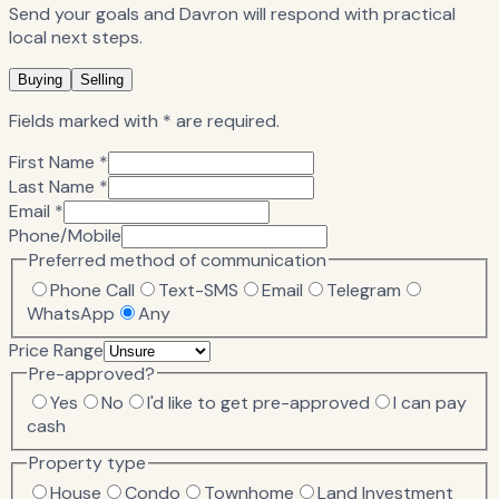
Send your goals and Davron will respond with practical
local next steps.
Buying
Selling
Fields marked with * are required.
First Name *
Last Name *
Email *
Phone/Mobile
Preferred method of communication
Phone Call
Text-SMS
Email
Telegram
WhatsApp
Any
Price Range
Pre-approved?
Yes
No
I'd like to get pre-approved
I can pay
cash
Property type
House
Condo
Townhome
Land Investment