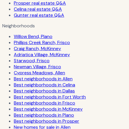
Prosper real estate Q&A
Celina real estate Q&A
Gunter real estate Q&A
Neighborhoods
Willow Bend, Plano
Phillips Creek Ranch, Frisco
Craig Ranch, McKinney
Adriatica Village, McKinney
Starwood, Frisco
Newman Village, Frisco
Cypress Meadows, Allen
Best neighborhoods in Allen
Best neighborhoods in Celina
Best neighborhoods in Dallas
Best neighborhoods in Fort Worth
Best neighborhoods in Frisco
Best neighborhoods in McKinney
Best neighborhoods in Plano
Best neighborhoods in Prosper
New homes for sale in Allen