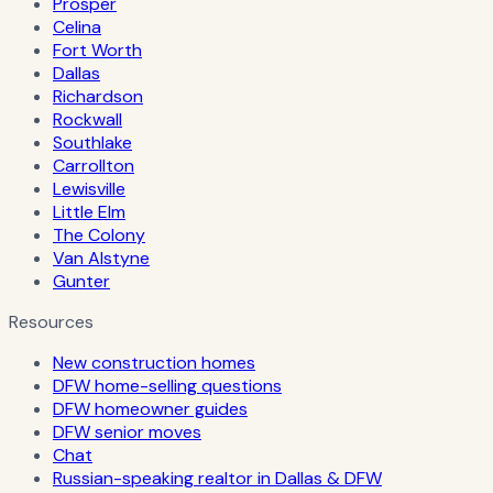
Prosper
Celina
Fort Worth
Dallas
Richardson
Rockwall
Southlake
Carrollton
Lewisville
Little Elm
The Colony
Van Alstyne
Gunter
Resources
New construction homes
DFW home-selling questions
DFW homeowner guides
DFW senior moves
Chat
Russian-speaking realtor in Dallas & DFW