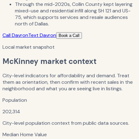
Through the mid-2020s, Collin County kept layering
mixed-use and residential infill along SH 121 and US-
75, which supports services and resale audiences
north of Dallas.
Call Davron
Text Davron
Book a Call
Local market snapshot
McKinney
market context
City-level indicators for affordability and demand. Treat
them as orientation, then confirm with recent sales in the
neighborhood and what you are seeing live in listings.
Population
202,314
City-level population context from public data sources.
Median Home Value