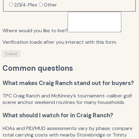
2/3/4-Plex
Other
Where would you like to live?
Verification loads after you interact with this form.
Submit
Common questions
What makes Craig Ranch stand out for buyers?
TPC Craig Ranch and McKinney’s tournament-caliber golf
scene anchor weekend routines for many households.
What should I watch for in Craig Ranch?
HOAs and PID/MUD assessments vary by phase; compare
total carrying costs with nearby Stonebridge or Trinity