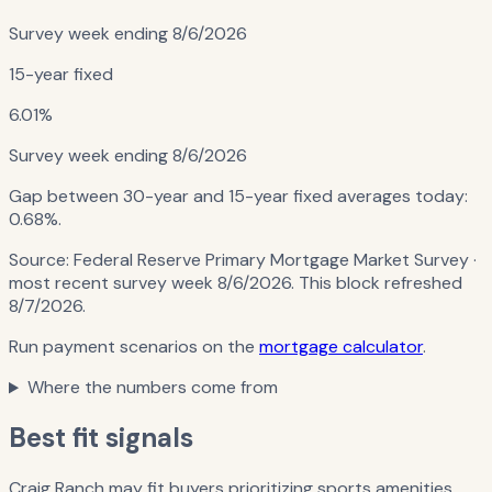
Survey week ending
8/6/2026
15-year fixed
6.01%
Survey week ending
8/6/2026
Gap between 30-year and 15-year fixed averages today:
0.68%
.
Source:
Federal Reserve Primary Mortgage Market Survey
·
most recent survey week 8/6/2026
. This block refreshed
8/7/2026
.
Run payment scenarios on the
mortgage calculator
.
Where the numbers come from
Best fit signals
Craig Ranch may fit buyers prioritizing sports amenities