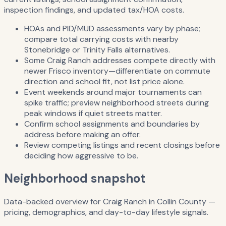
inspection findings, and updated tax/HOA costs.
HOAs and PID/MUD assessments vary by phase;
compare total carrying costs with nearby
Stonebridge or Trinity Falls alternatives.
Some Craig Ranch addresses compete directly with
newer Frisco inventory—differentiate on commute
direction and school fit, not list price alone.
Event weekends around major tournaments can
spike traffic; preview neighborhood streets during
peak windows if quiet streets matter.
Confirm school assignments and boundaries by
address before making an offer.
Review competing listings and recent closings before
deciding how aggressive to be.
Neighborhood snapshot
Data-backed overview for
Craig Ranch
in
Collin County
—
pricing, demographics, and day-to-day lifestyle signals.