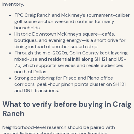
inventory.
TPC Craig Ranch and McKinney’s tournament-caliber
golf scene anchor weekend routines for many
households.
Historic Downtown McKinney’s square—cafés,
boutiques, and evening energy—is a short drive for
dining instead of another suburb strip.
Through the mid-2020s, Collin County kept layering
mixed-use and residential infill along SH 121 and US-
75, which supports services and resale audiences
north of Dallas.
Strong positioning for Frisco and Plano office
corridors; peak-hour pinch points cluster on SH 121
and DNT transitions.
What to verify before buying in Craig
Ranch
Neighborhood-level research should be paired with
current listings, school assignment confirmation,