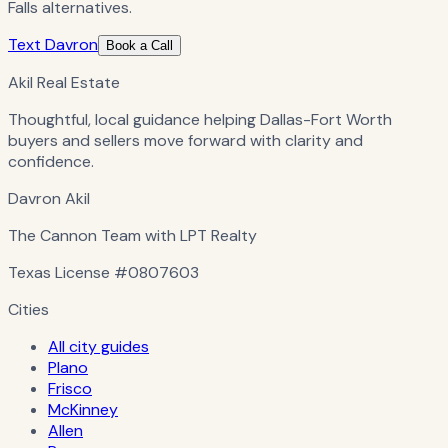
Falls alternatives.
Text Davron
Book a Call
Akil Real Estate
Thoughtful, local guidance helping Dallas-Fort Worth
buyers and sellers move forward with clarity and
confidence.
Davron Akil
The Cannon Team with LPT Realty
Texas License
#0807603
Cities
All city guides
Plano
Frisco
McKinney
Allen