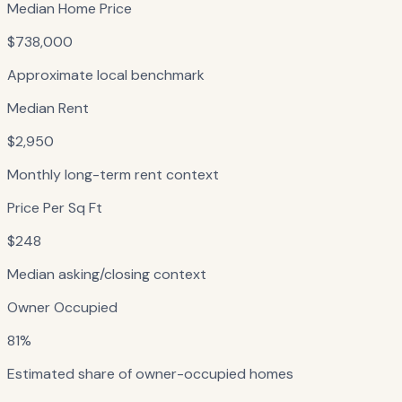
Median Home Price
$738,000
Approximate local benchmark
Median Rent
$2,950
Monthly long-term rent context
Price Per Sq Ft
$248
Median asking/closing context
Owner Occupied
81%
Estimated share of owner-occupied homes