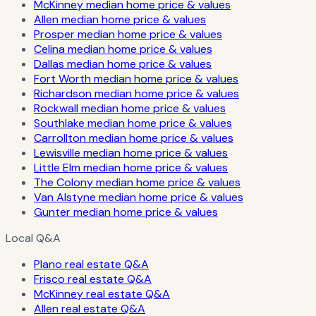
McKinney median home price & values
Allen median home price & values
Prosper median home price & values
Celina median home price & values
Dallas median home price & values
Fort Worth median home price & values
Richardson median home price & values
Rockwall median home price & values
Southlake median home price & values
Carrollton median home price & values
Lewisville median home price & values
Little Elm median home price & values
The Colony median home price & values
Van Alstyne median home price & values
Gunter median home price & values
Local Q&A
Plano real estate Q&A
Frisco real estate Q&A
McKinney real estate Q&A
Allen real estate Q&A