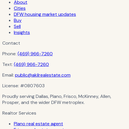
About
Cities
DFW housing market updates
Buy
Sell
Insights
Contact
Phone:
(469) 966-7260
Text:
(469) 966-7260
Email:
public@akilrealestate.com
License:
#0807603
Proudly serving Dallas, Plano, Frisco, McKinney, Allen,
Prosper, and the wider DFW metroplex.
Realtor Services
Plano real estate agent