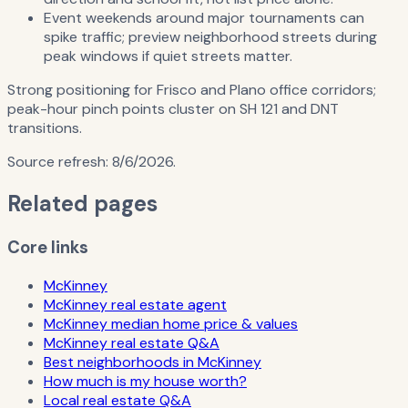
Event weekends around major tournaments can
spike traffic; preview neighborhood streets during
peak windows if quiet streets matter.
Strong positioning for Frisco and Plano office corridors;
peak-hour pinch points cluster on SH 121 and DNT
transitions.
Source refresh:
8/6/2026
.
Related pages
Core links
McKinney
McKinney real estate agent
McKinney median home price & values
McKinney real estate Q&A
Best neighborhoods in McKinney
How much is my house worth?
Local real estate Q&A