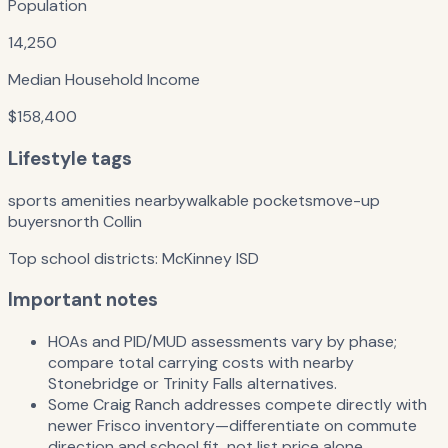
Population
14,250
Median Household Income
$158,400
Lifestyle tags
sports amenities nearby
walkable pockets
move-up
buyers
north Collin
Top school districts:
McKinney ISD
Important notes
HOAs and PID/MUD assessments vary by phase;
compare total carrying costs with nearby
Stonebridge or Trinity Falls alternatives.
Some Craig Ranch addresses compete directly with
newer Frisco inventory—differentiate on commute
direction and school fit, not list price alone.