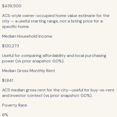
$439,500
ACS-style owner-occupied home value estimate for the
city — a useful starting range, not a listing price for a
specific home.
Median Household Income
$120,273
Useful for comparing affordability and local purchasing
power (vs prior snapshot: 0.0%).
Median Gross Monthly Rent
$1,841
ACS median gross rent for the city—useful for buy-vs-rent
and investor context (vs prior snapshot: 0.0%).
Poverty Rate
6%