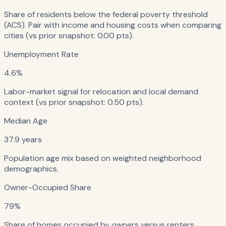
Share of residents below the federal poverty threshold
(ACS). Pair with income and housing costs when comparing
cities (vs prior snapshot: 0.00 pts).
Unemployment Rate
4.6%
Labor-market signal for relocation and local demand
context (vs prior snapshot: 0.50 pts).
Median Age
37.9 years
Population age mix based on weighted neighborhood
demographics.
Owner-Occupied Share
79%
Share of homes occupied by owners versus renters.