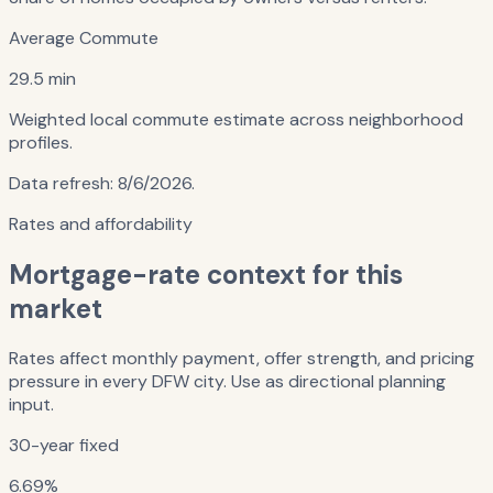
Average Commute
29.5 min
Weighted local commute estimate across neighborhood
profiles.
Data refresh:
8/6/2026
.
Rates and affordability
Mortgage-rate context for this
market
Rates affect monthly payment, offer strength, and pricing
pressure in every DFW city. Use as directional planning
input.
30-year fixed
6.69%