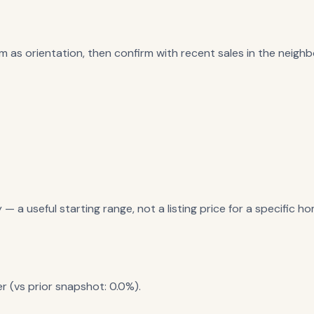
m as orientation, then confirm with recent sales in the neighbo
a useful starting range, not a listing price for a specific ho
r (vs prior snapshot: 0.0%).