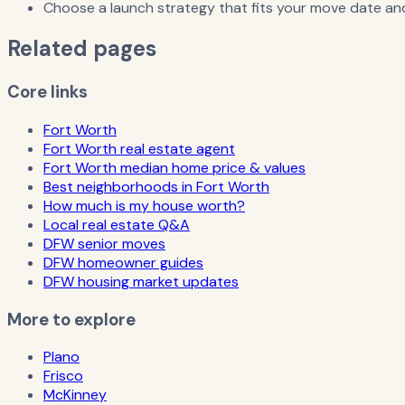
Choose a launch strategy that fits your move date and
Related pages
Core links
Fort Worth
Fort Worth real estate agent
Fort Worth median home price & values
Best neighborhoods in Fort Worth
How much is my house worth?
Local real estate Q&A
DFW senior moves
DFW homeowner guides
DFW housing market updates
More to explore
Plano
Frisco
McKinney