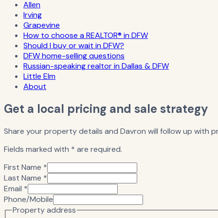
Allen
Irving
Grapevine
How to choose a REALTOR® in DFW
Should I buy or wait in DFW?
DFW home-selling questions
Russian-speaking realtor in Dallas & DFW
Little Elm
About
Get a local pricing and sale strategy
Share your property details and Davron will follow up with pr
Fields marked with * are required.
First Name *
Last Name *
Email *
Phone/Mobile
Property address