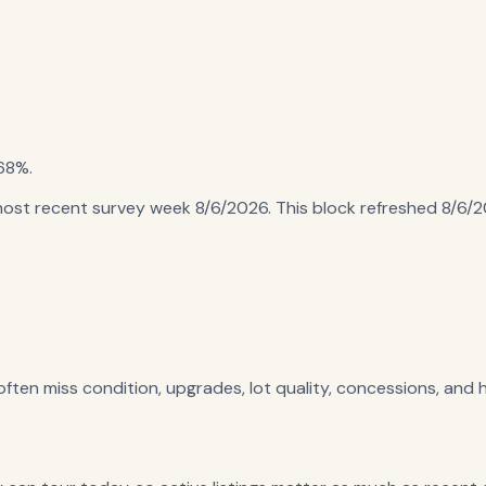
68%
.
most recent survey week 8/6/2026
. This block refreshed
8/6/
 often miss condition, upgrades, lot quality, concessions, and