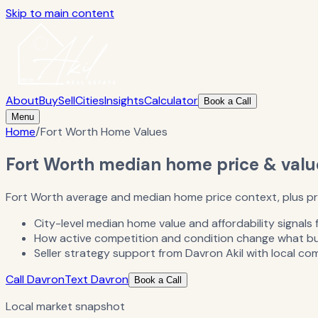
Skip to main content
About
Buy
Sell
Cities
Insights
Calculator
Book a Call
Menu
Home
/
Fort Worth Home Values
Fort Worth median home price & valu
Fort Worth average and median home price context, plus prep
City-level median home value and affordability signals 
How active competition and condition change what buye
Seller strategy support from Davron Akil with local co
Call Davron
Text Davron
Book a Call
Local market snapshot