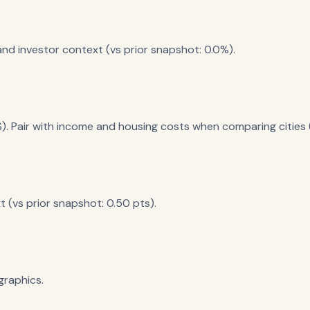
nd investor context (vs prior snapshot: 0.0%).
). Pair with income and housing costs when comparing cities (
 (vs prior snapshot: 0.50 pts).
raphics.