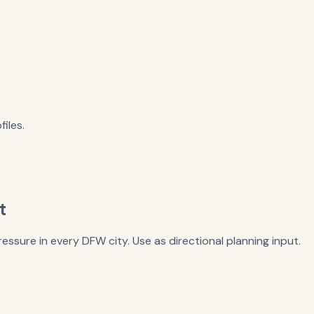
iles.
t
essure in every DFW city. Use as directional planning input.