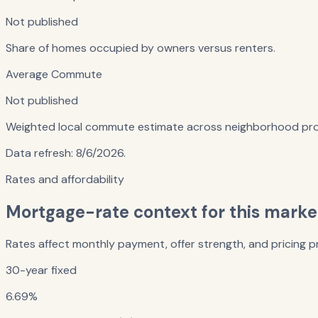
Not published
Share of homes occupied by owners versus renters.
Average Commute
Not published
Weighted local commute estimate across neighborhood prof
Data refresh:
8/6/2026
.
Rates and affordability
Mortgage-rate context for this marke
Rates affect monthly payment, offer strength, and pricing pr
30-year fixed
6.69%