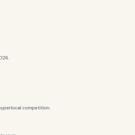
2026
.
 hyperlocal competition.