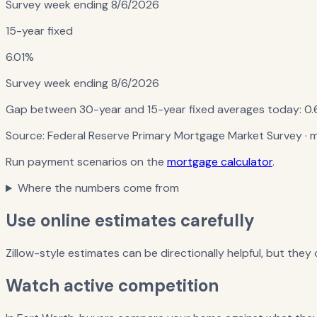
Survey week ending
8/6/2026
15-year fixed
6.01%
Survey week ending
8/6/2026
Gap between 30-year and 15-year fixed averages today:
0.
Source:
Federal Reserve Primary Mortgage Market Survey
· 
Run payment scenarios on the
mortgage calculator
.
Where the numbers come from
Use online estimates carefully
Zillow-style estimates can be directionally helpful, but they
Watch active competition