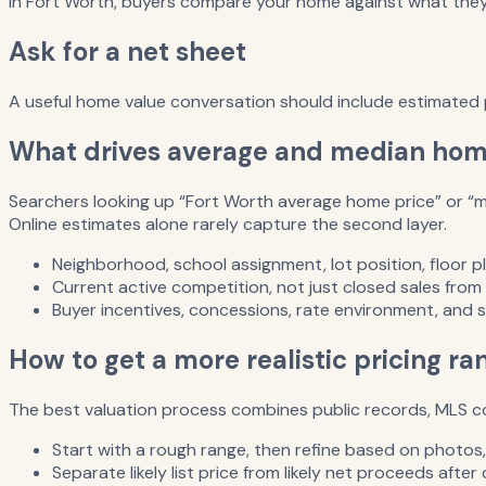
In Fort Worth, buyers compare your home against what they c
Ask for a net sheet
A useful home value conversation should include estimated p
What drives average and median home
Searchers looking up “Fort Worth average home price” or “me
Online estimates alone rarely capture the second layer.
Neighborhood, school assignment, lot position, floor pl
Current active competition, not just closed sales from
Buyer incentives, concessions, rate environment, and 
How to get a more realistic pricing ra
The best valuation process combines public records, MLS com
Start with a rough range, then refine based on photos, f
Separate likely list price from likely net proceeds afte