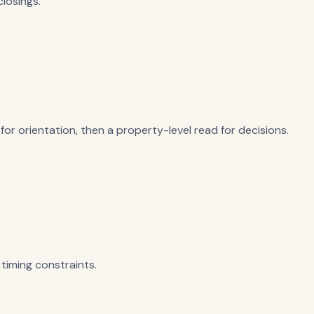
losings.
or orientation, then a property-level read for decisions.
timing constraints.