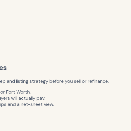
es
 and listing strategy before you sell or refinance.
for Fort Worth.
rs will actually pay.
mps and a net-sheet view.