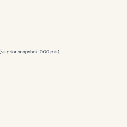
vs prior snapshot: 0.00 pts).