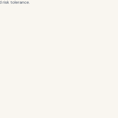
 risk tolerance.