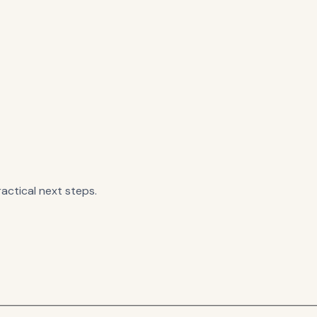
actical next steps.