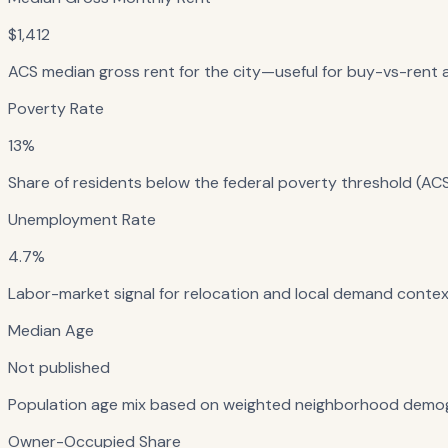
$1,412
ACS median gross rent for the city—useful for buy-vs-rent a
Poverty Rate
13%
Share of residents below the federal poverty threshold (ACS
Unemployment Rate
4.7%
Labor-market signal for relocation and local demand context
Median Age
Not published
Population age mix based on weighted neighborhood demog
Owner-Occupied Share