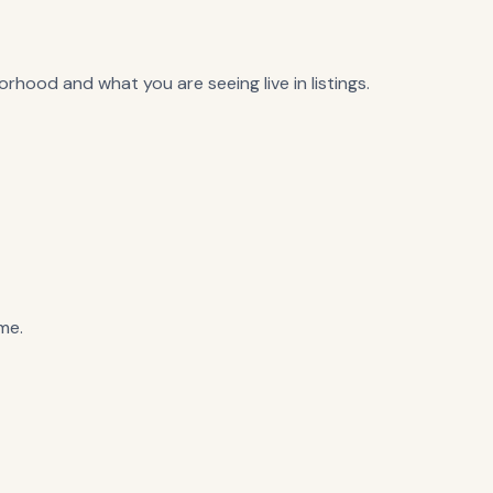
rhood and what you are seeing live in listings.
me.