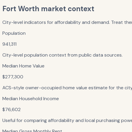
Fort Worth
market context
City-level indicators for affordability and demand. Treat the
Population
941,311
City-level population context from public data sources.
Median Home Value
$277,300
ACS-style owner-occupied home value estimate for the city — 
Median Household Income
$76,602
Useful for comparing affordability and local purchasing powe
Median Gross Monthly Rent