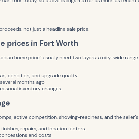
an tour today, so active listings matter as much as recent c
roceeds, not just a headline sale price.
 prices in Fort Worth
dian home price” usually need two layers: a city-wide range f
an, condition, and upgrade quality.
 several months ago.
seasonal inventory changes.
nge
ps, active competition, showing-readiness, and the seller's 
inishes, repairs, and location factors.
r concessions and costs.