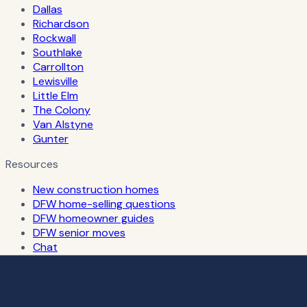
Dallas
Richardson
Rockwall
Southlake
Carrollton
Lewisville
Little Elm
The Colony
Van Alstyne
Gunter
Resources
New construction homes
DFW home-selling questions
DFW homeowner guides
DFW senior moves
Chat
Russian-speaking realtor in Dallas & DFW
About
Cities
DFW housing market updates