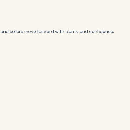
 and sellers move forward with clarity and confidence.