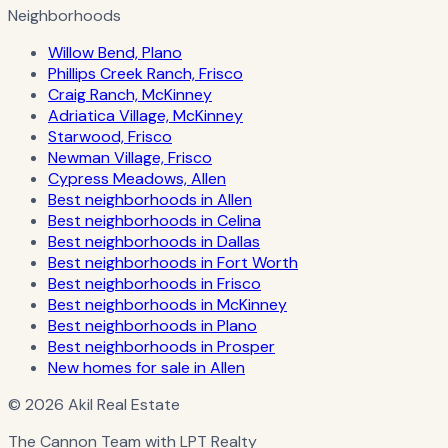
Neighborhoods
Willow Bend, Plano
Phillips Creek Ranch, Frisco
Craig Ranch, McKinney
Adriatica Village, McKinney
Starwood, Frisco
Newman Village, Frisco
Cypress Meadows, Allen
Best neighborhoods in Allen
Best neighborhoods in Celina
Best neighborhoods in Dallas
Best neighborhoods in Fort Worth
Best neighborhoods in Frisco
Best neighborhoods in McKinney
Best neighborhoods in Plano
Best neighborhoods in Prosper
New homes for sale in Allen
© 2026 Akil Real Estate
The Cannon Team with LPT Realty