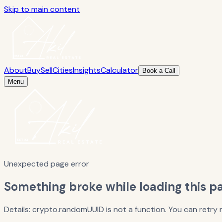
Skip to main content
About
Buy
Sell
Cities
Insights
Calculator
Book a Call
Menu
Unexpected page error
Something broke while loading this p
Details: crypto.randomUUID is not a function. You can retr