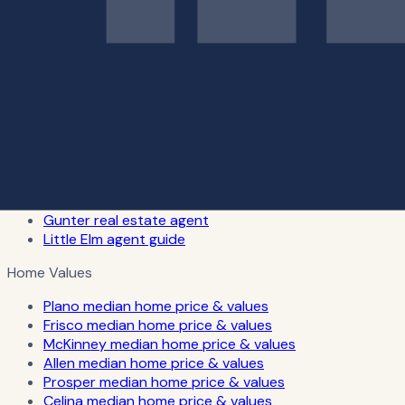
Celina real estate agent
Dallas real estate agent
Fort Worth real estate agent
Richardson real estate agent
Rockwall real estate agent
Southlake real estate agent
Carrollton real estate agent
Lewisville real estate agent
Little Elm REALTOR® services
The Colony real estate agent
Van Alstyne real estate agent
Gunter real estate agent
Little Elm agent guide
Home Values
Plano median home price & values
Frisco median home price & values
McKinney median home price & values
Allen median home price & values
Prosper median home price & values
Celina median home price & values