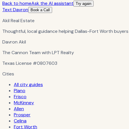
Back to home
Ask the AI assistant
Try again
Text Davron
Book a Call
Akil Real Estate
Thoughtful, local guidance helping Dallas-Fort Worth buyers
Davron Akil
The Cannon Team with LPT Realty
Texas License
#0807603
Cities
All city guides
Plano
Frisco
McKinney
Allen
Prosper
Celina
Fort Worth