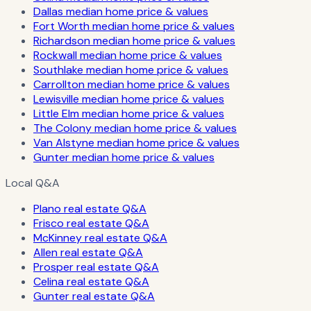
Dallas median home price & values
Fort Worth median home price & values
Richardson median home price & values
Rockwall median home price & values
Southlake median home price & values
Carrollton median home price & values
Lewisville median home price & values
Little Elm median home price & values
The Colony median home price & values
Van Alstyne median home price & values
Gunter median home price & values
Local Q&A
Plano real estate Q&A
Frisco real estate Q&A
McKinney real estate Q&A
Allen real estate Q&A
Prosper real estate Q&A
Celina real estate Q&A
Gunter real estate Q&A