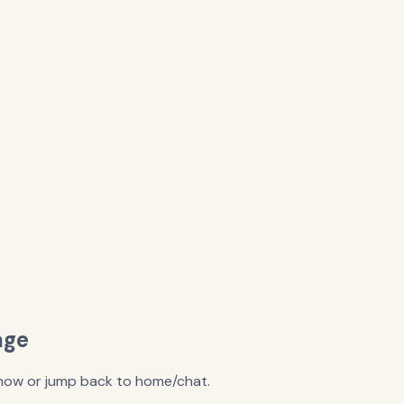
age
y now or jump back to home/chat.