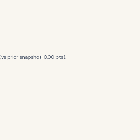
vs prior snapshot: 0.00 pts).