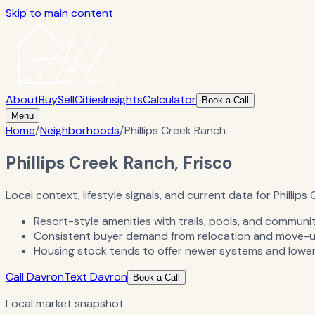
Skip to main content
About
Buy
Sell
Cities
Insights
Calculator
Book a Call
Menu
Home
/
Neighborhoods
/
Phillips Creek Ranch
Phillips Creek Ranch, Frisco
Local context, lifestyle signals, and current data for Phillips
Resort-style amenities with trails, pools, and communi
Consistent buyer demand from relocation and move-u
Housing stock tends to offer newer systems and lower
Call Davron
Text Davron
Book a Call
Local market snapshot