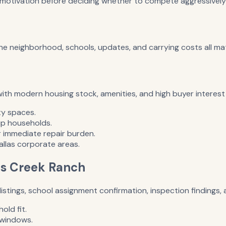
r motivation before deciding whether to compete aggressively
the neighborhood, schools, updates, and carrying costs all mat
with modern housing stock, amenities, and high buyer interes
ty spaces.
p households.
 immediate repair burden.
llas corporate areas.
ips Creek Ranch
istings, school assignment confirmation, inspection findings
old fit.
 windows.