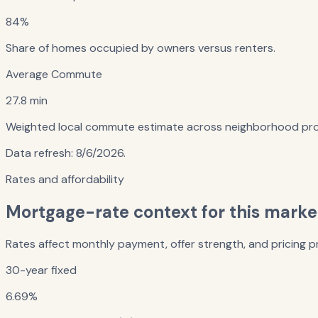
84%
Share of homes occupied by owners versus renters.
Average Commute
27.8 min
Weighted local commute estimate across neighborhood prof
Data refresh:
8/6/2026
.
Rates and affordability
Mortgage-rate context for this marke
Rates affect monthly payment, offer strength, and pricing pr
30-year fixed
6.69%