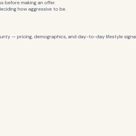
 before making an offer.
deciding how aggressive to be.
unty
— pricing, demographics, and day-to-day lifestyle signal