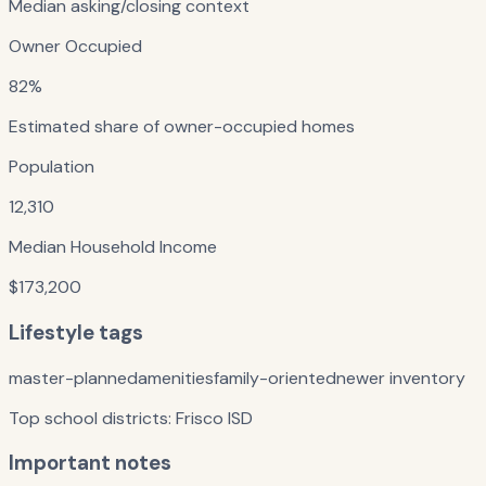
Median asking/closing context
Owner Occupied
82%
Estimated share of owner-occupied homes
Population
12,310
Median Household Income
$173,200
Lifestyle tags
master-planned
amenities
family-oriented
newer inventory
Top school districts:
Frisco ISD
Important notes