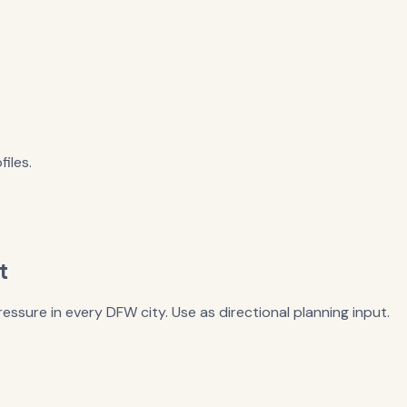
iles.
t
essure in every DFW city. Use as directional planning input.