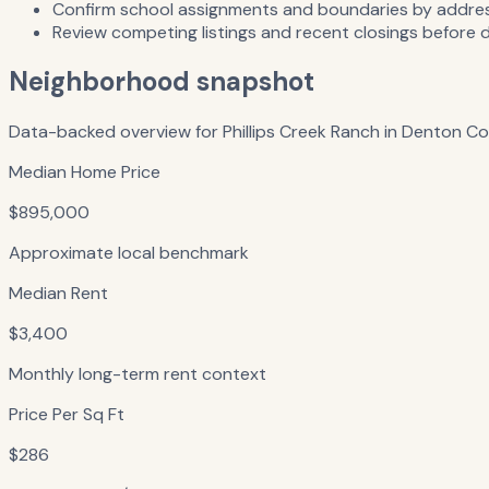
Confirm school assignments and boundaries by address
Review competing listings and recent closings before 
Neighborhood snapshot
Data-backed overview for
Phillips Creek Ranch
in
Denton Co
Median Home Price
$895,000
Approximate local benchmark
Median Rent
$3,400
Monthly long-term rent context
Price Per Sq Ft
$286