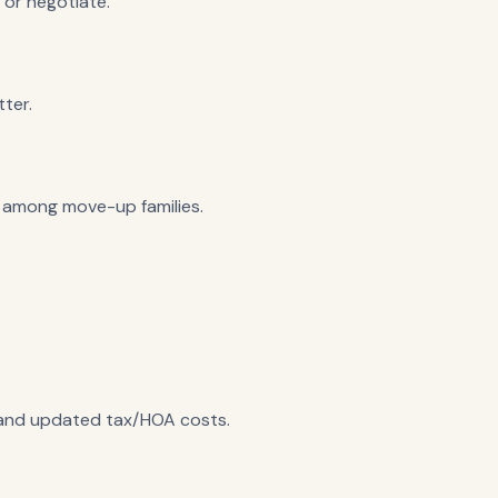
 or negotiate.
ter.
t among move-up families.
, and updated tax/HOA costs.