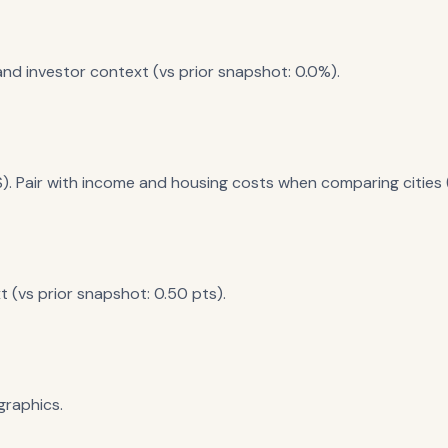
nd investor context (vs prior snapshot: 0.0%).
). Pair with income and housing costs when comparing cities (
 (vs prior snapshot: 0.50 pts).
raphics.