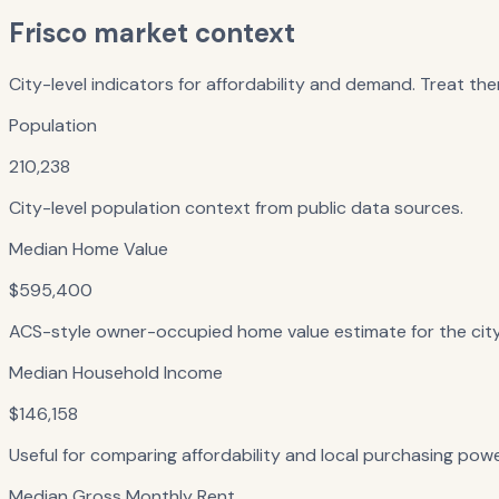
Frisco
market context
City-level indicators for affordability and demand. Treat the
Population
210,238
City-level population context from public data sources.
Median Home Value
$595,400
ACS-style owner-occupied home value estimate for the city — 
Median Household Income
$146,158
Useful for comparing affordability and local purchasing powe
Median Gross Monthly Rent