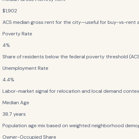
$1,902
ACS median gross rent for the city—useful for buy-vs-rent a
Poverty Rate
4%
Share of residents below the federal poverty threshold (ACS
Unemployment Rate
4.4%
Labor-market signal for relocation and local demand context
Median Age
38.7 years
Population age mix based on weighted neighborhood demog
Owner-Occupied Share