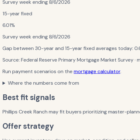
Survey week ending
8/6/2026
15-year fixed
6.01%
Survey week ending
8/6/2026
Gap between 30-year and 15-year fixed averages today:
0.
Source:
Federal Reserve Primary Mortgage Market Survey
· 
Run payment scenarios on the
mortgage calculator
.
Where the numbers come from
Best fit signals
Phillips Creek Ranch may fit buyers prioritizing master-plann
Offer strategy