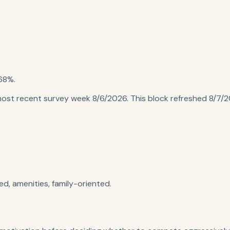
68%
.
most recent survey week 8/6/2026
. This block refreshed
8/7/
ed, amenities, family-oriented.