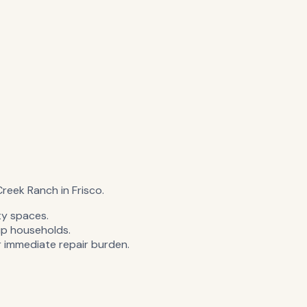
 Creek Ranch in Frisco.
ty spaces.
p households.
 immediate repair burden.