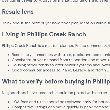
Use current inventory, days on market, condition, and selle
Resale lens
Think about the next buyer now: floor plan, location within 
Living in Phillips Creek Ranch
Phillips Creek Ranch is a master-planned Frisco community 
Resort-style amenities with trails, pools, and communi
Consistent buyer demand from relocation and move-u
Housing stock tends to offer newer systems and lower
Good commuter access to Plano, Legacy, and North Da
What to verify before buying in Phill
Neighborhood-level research should be paired with current l
HOA fees and rules should be reviewed early for househ
Competitive listings can move quickly in peak demand