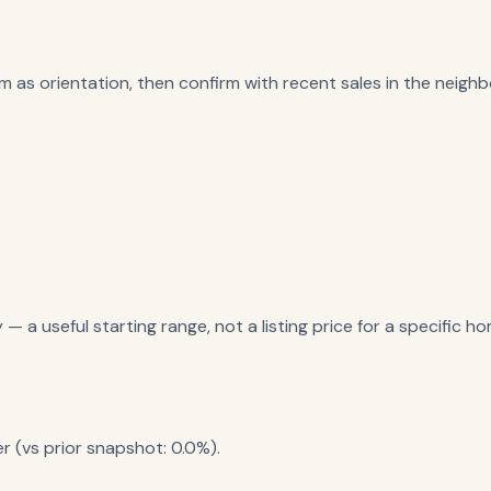
m as orientation, then confirm with recent sales in the neighbo
a useful starting range, not a listing price for a specific ho
r (vs prior snapshot: 0.0%).