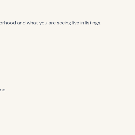
rhood and what you are seeing live in listings.
me.