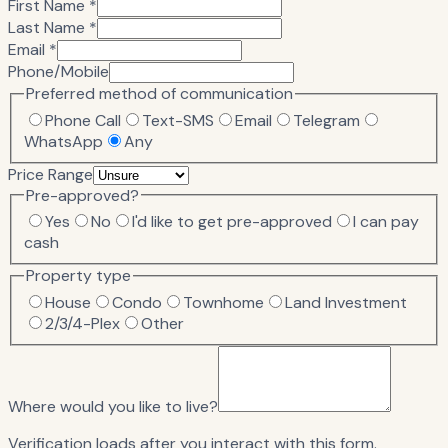
First Name *
Last Name *
Email *
Phone/Mobile
Preferred method of communication
Phone Call
Text-SMS
Email
Telegram
WhatsApp
Any
Price Range
Pre-approved?
Yes
No
I'd like to get pre-approved
I can pay
cash
Property type
House
Condo
Townhome
Land Investment
2/3/4-Plex
Other
Where would you like to live?
Verification loads after you interact with this form.