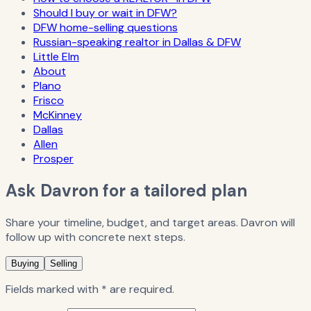
Should I buy or wait in DFW?
DFW home-selling questions
Russian-speaking realtor in Dallas & DFW
Little Elm
About
Plano
Frisco
McKinney
Dallas
Allen
Prosper
Ask Davron for a tailored plan
Share your timeline, budget, and target areas. Davron will
follow up with concrete next steps.
Buying
Selling
Fields marked with * are required.