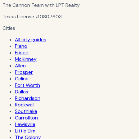
The Cannon Team with LPT Realty
Texas License
#0807603
Cities
All city guides
Plano
Frisco
McKinney
Allen
Prosper
Celina
Fort Worth
Dallas
Richardson
Rockwall
Southlake
Carrollton
Lewisville
Little Elm
The Colony