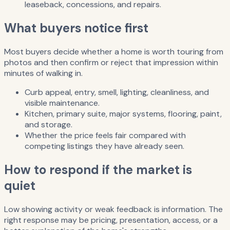
leaseback, concessions, and repairs.
What buyers notice first
Most buyers decide whether a home is worth touring from
photos and then confirm or reject that impression within
minutes of walking in.
Curb appeal, entry, smell, lighting, cleanliness, and
visible maintenance.
Kitchen, primary suite, major systems, flooring, paint,
and storage.
Whether the price feels fair compared with
competing listings they have already seen.
How to respond if the market is
quiet
Low showing activity or weak feedback is information. The
right response may be pricing, presentation, access, or a