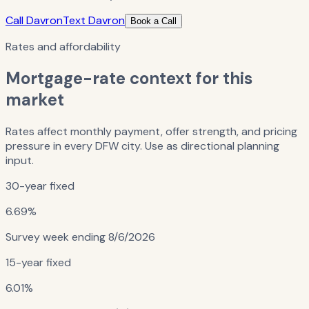
Call Davron
Text Davron
Book a Call
Rates and affordability
Mortgage-rate context for this
market
Rates affect monthly payment, offer strength, and pricing
pressure in every DFW city. Use as directional planning
input.
30-year fixed
6.69%
Survey week ending
8/6/2026
15-year fixed
6.01%