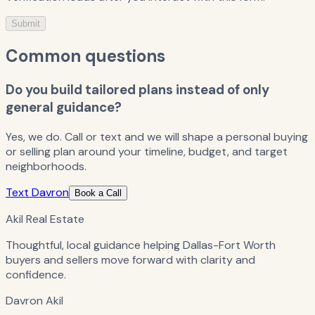
Submit
Common questions
Do you build tailored plans instead of only
general guidance?
Yes, we do. Call or text and we will shape a personal buying
or selling plan around your timeline, budget, and target
neighborhoods.
Text Davron
Book a Call
Akil Real Estate
Thoughtful, local guidance helping Dallas-Fort Worth
buyers and sellers move forward with clarity and
confidence.
Davron Akil