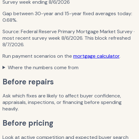
Survey week ending
8/6/2026
Gap between 30-year and 15-year fixed averages today:
0.68%
.
Source:
Federal Reserve Primary Mortgage Market Survey
·
most recent survey week 8/6/2026
. This block refreshed
8/7/2026
.
Run payment scenarios on the
mortgage calculator
.
Where the numbers come from
Before repairs
Ask which fixes are likely to affect buyer confidence,
appraisals, inspections, or financing before spending
heavily.
Before pricing
Look at active competition and expected buyer search