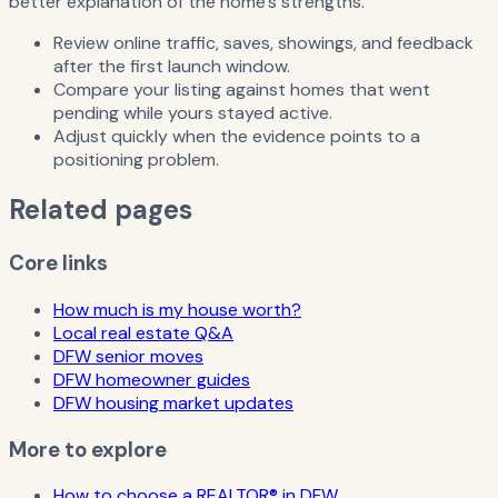
better explanation of the home's strengths.
Review online traffic, saves, showings, and feedback
after the first launch window.
Compare your listing against homes that went
pending while yours stayed active.
Adjust quickly when the evidence points to a
positioning problem.
Related pages
Core links
How much is my house worth?
Local real estate Q&A
DFW senior moves
DFW homeowner guides
DFW housing market updates
More to explore
How to choose a REALTOR® in DFW