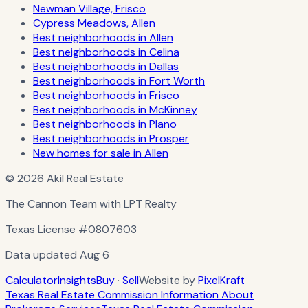
Newman Village, Frisco
Cypress Meadows, Allen
Best neighborhoods in Allen
Best neighborhoods in Celina
Best neighborhoods in Dallas
Best neighborhoods in Fort Worth
Best neighborhoods in Frisco
Best neighborhoods in McKinney
Best neighborhoods in Plano
Best neighborhoods in Prosper
New homes for sale in Allen
© 2026 Akil Real Estate
The Cannon Team with LPT Realty
Texas License
#0807603
Data updated
Aug 6
Calculator
Insights
Buy
·
Sell
Website by
PixelKraft
Texas Real Estate Commission Information About