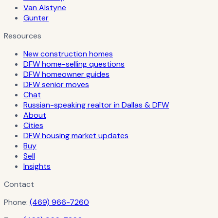
Van Alstyne
Gunter
Resources
New construction homes
DFW home-selling questions
DFW homeowner guides
DFW senior moves
Chat
Russian-speaking realtor in Dallas & DFW
About
Cities
DFW housing market updates
Buy
Sell
Insights
Contact
Phone:
(469) 966-7260