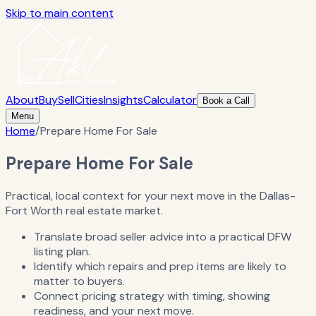
Skip to main content
About
Buy
Sell
Cities
Insights
Calculator
Book a Call
Menu
Home
/
Prepare Home For Sale
Prepare Home For Sale
Practical, local context for your next move in the Dallas-
Fort Worth real estate market.
Translate broad seller advice into a practical DFW
listing plan.
Identify which repairs and prep items are likely to
matter to buyers.
Connect pricing strategy with timing, showing
readiness, and your next move.