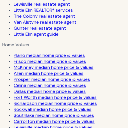
Lewisville real estate agent
Little Elm REALTOR® services
The Colony real estate agent
Van Alstyne real estate agent
Gunter real estate agent
Little Elm agent guide
Home Values
Plano median home price & values
Frisco median home price & values
McKinney median home price & values
Allen median home price & values
Prosper median home price & values
Celina median home price & values
Dallas median home price & values
Fort Worth median home price & values
Richardson median home price & values
Rockwall median home price & values
Southlake median home price & values
Carrollton median home price & values
Lewisville median home price & values