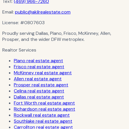
Text:
(469) 966-7260
Email:
public@akilrealestate.com
License:
#0807603
Proudly serving Dallas, Plano, Frisco, McKinney, Allen,
Prosper, and the wider DFW metroplex.
Realtor Services
Plano real estate agent
Frisco real estate agent
McKinney real estate agent
Allen real estate agent
Prosper real estate agent
Celina real estate agent
Dallas real estate agent
Fort Worth real estate agent
Richardson real estate agent
Rockwall real estate agent
Southlake real estate agent
Carrollton real estate agent