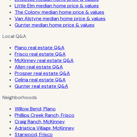
Little Elm median home price & values
The Colony median home price & values
Van Alstyne median home price & values
Gunter median home price & values
Local Q&A
Plano real estate Q&A
Frisco real estate Q&A
McKinney real estate Q&A
Allen real estate Q&A
Prosper real estate Q&A
Celina real estate Q&A
Gunter real estate Q&A
Neighborhoods
Willow Bend, Plano
Phillips Creek Ranch, Frisco
Craig Ranch, McKinney
Adriatica Village, McKinney
Starwood, Frisco