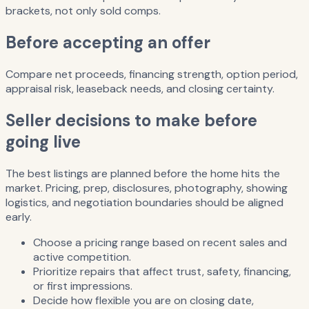
brackets, not only sold comps.
Before accepting an offer
Compare net proceeds, financing strength, option period,
appraisal risk, leaseback needs, and closing certainty.
Seller decisions to make before
going live
The best listings are planned before the home hits the
market. Pricing, prep, disclosures, photography, showing
logistics, and negotiation boundaries should be aligned
early.
Choose a pricing range based on recent sales and
active competition.
Prioritize repairs that affect trust, safety, financing,
or first impressions.
Decide how flexible you are on closing date,