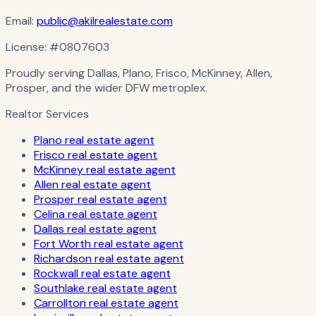
Email:
public@akilrealestate.com
License:
#0807603
Proudly serving Dallas, Plano, Frisco, McKinney, Allen,
Prosper, and the wider DFW metroplex.
Realtor Services
Plano real estate agent
Frisco real estate agent
McKinney real estate agent
Allen real estate agent
Prosper real estate agent
Celina real estate agent
Dallas real estate agent
Fort Worth real estate agent
Richardson real estate agent
Rockwall real estate agent
Southlake real estate agent
Carrollton real estate agent