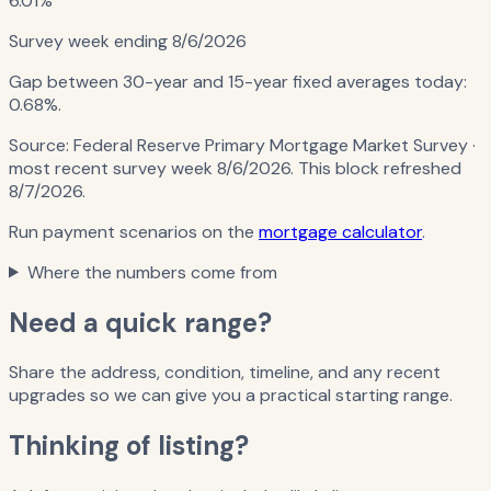
6.01%
Survey week ending
8/6/2026
Gap between 30-year and 15-year fixed averages today:
0.68%
.
Source:
Federal Reserve Primary Mortgage Market Survey
·
most recent survey week 8/6/2026
. This block refreshed
8/7/2026
.
Run payment scenarios on the
mortgage calculator
.
Where the numbers come from
Need a quick range?
Share the address, condition, timeline, and any recent
upgrades so we can give you a practical starting range.
Thinking of listing?