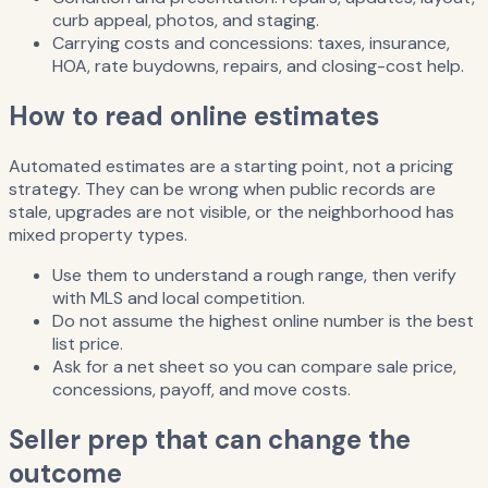
curb appeal, photos, and staging.
Carrying costs and concessions: taxes, insurance,
HOA, rate buydowns, repairs, and closing-cost help.
How to read online estimates
Automated estimates are a starting point, not a pricing
strategy. They can be wrong when public records are
stale, upgrades are not visible, or the neighborhood has
mixed property types.
Use them to understand a rough range, then verify
with MLS and local competition.
Do not assume the highest online number is the best
list price.
Ask for a net sheet so you can compare sale price,
concessions, payoff, and move costs.
Seller prep that can change the
outcome