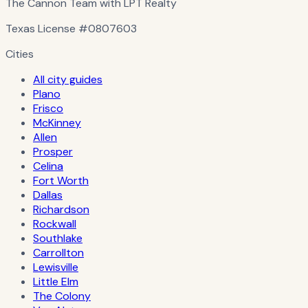
The Cannon Team with LPT Realty
Texas License
#0807603
Cities
All city guides
Plano
Frisco
McKinney
Allen
Prosper
Celina
Fort Worth
Dallas
Richardson
Rockwall
Southlake
Carrollton
Lewisville
Little Elm
The Colony