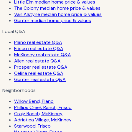
Little Elm median home price & values
The Colony median home price & values
Van Alstyne median home price & values
Gunter median home price & values
Local Q&A
Plano real estate Q&A
Frisco real estate Q&A
McKinney real estate Q&A
Allen real estate Q&A
Prosper real estate Q&A
Celina real estate Q&A
Gunter real estate Q&A
Neighborhoods
Willow Bend, Plano
Phillips Creek Ranch, Frisco
Craig Ranch, McKinney
Adriatica Village, McKinney
Starwood, Frisco