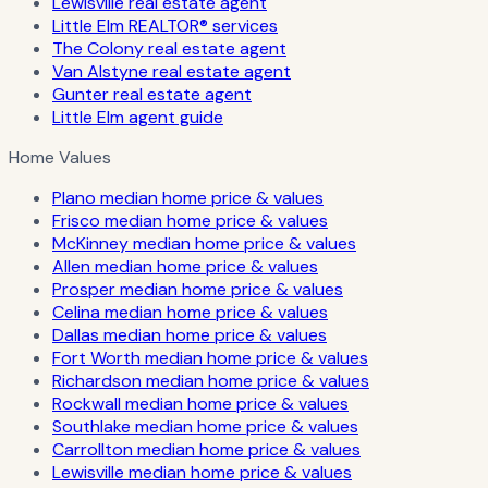
Lewisville real estate agent
Little Elm REALTOR® services
The Colony real estate agent
Van Alstyne real estate agent
Gunter real estate agent
Little Elm agent guide
Home Values
Plano median home price & values
Frisco median home price & values
McKinney median home price & values
Allen median home price & values
Prosper median home price & values
Celina median home price & values
Dallas median home price & values
Fort Worth median home price & values
Richardson median home price & values
Rockwall median home price & values
Southlake median home price & values
Carrollton median home price & values
Lewisville median home price & values