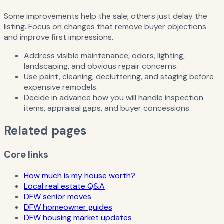
Some improvements help the sale; others just delay the
listing. Focus on changes that remove buyer objections
and improve first impressions.
Address visible maintenance, odors, lighting,
landscaping, and obvious repair concerns.
Use paint, cleaning, decluttering, and staging before
expensive remodels.
Decide in advance how you will handle inspection
items, appraisal gaps, and buyer concessions.
Related pages
Core links
How much is my house worth?
Local real estate Q&A
DFW senior moves
DFW homeowner guides
DFW housing market updates