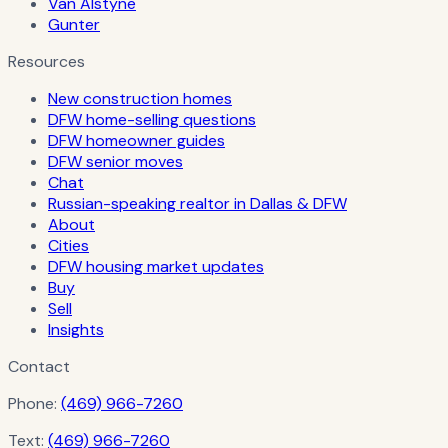
Van Alstyne
Gunter
Resources
New construction homes
DFW home-selling questions
DFW homeowner guides
DFW senior moves
Chat
Russian-speaking realtor in Dallas & DFW
About
Cities
DFW housing market updates
Buy
Sell
Insights
Contact
Phone:
(469) 966-7260
Text:
(469) 966-7260