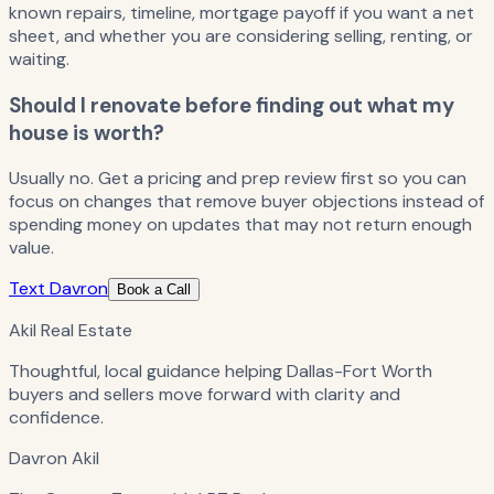
known repairs, timeline, mortgage payoff if you want a net
sheet, and whether you are considering selling, renting, or
waiting.
Should I renovate before finding out what my
house is worth?
Usually no. Get a pricing and prep review first so you can
focus on changes that remove buyer objections instead of
spending money on updates that may not return enough
value.
Text Davron
Book a Call
Akil Real Estate
Thoughtful, local guidance helping Dallas-Fort Worth
buyers and sellers move forward with clarity and
confidence.
Davron Akil