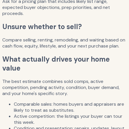
Ask for a pricing plan that includes likely list range,
expected buyer objections, prep priorities, and net
proceeds.
Unsure whether to sell?
Compare selling, renting, remodeling, and waiting based on
cash flow, equity, lifestyle, and your next purchase plan.
What actually drives your home
value
The best estimate combines sold comps, active
competition, pending activity, condition, buyer demand,
and your home's specific story.
Comparable sales: homes buyers and appraisers are
likely to treat as substitutes.
Active competition: the listings your buyer can tour
this week.
Condition and presentation: repairs, updates, layout,