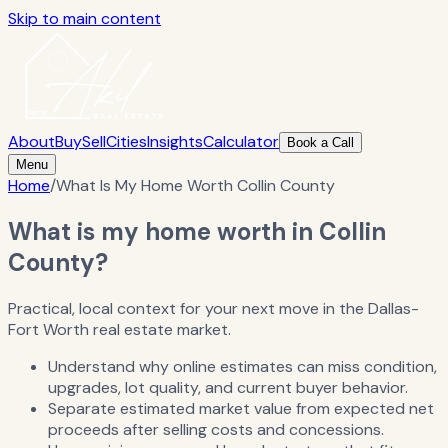
Skip to main content
About
Buy
Sell
Cities
Insights
Calculator
Book a Call
Menu
Home
/
What Is My Home Worth Collin County
What is my home worth in Collin
County?
Practical, local context for your next move in the Dallas-
Fort Worth real estate market.
Understand why online estimates can miss condition,
upgrades, lot quality, and current buyer behavior.
Separate estimated market value from expected net
proceeds after selling costs and concessions.