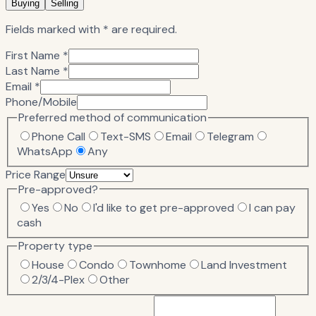
Buying
Selling
Fields marked with * are required.
First Name *
Last Name *
Email *
Phone/Mobile
Preferred method of communication
Phone Call
Text-SMS
Email
Telegram
WhatsApp
Any
Price Range
Pre-approved?
Yes
No
I'd like to get pre-approved
I can pay
cash
Property type
House
Condo
Townhome
Land Investment
2/3/4-Plex
Other