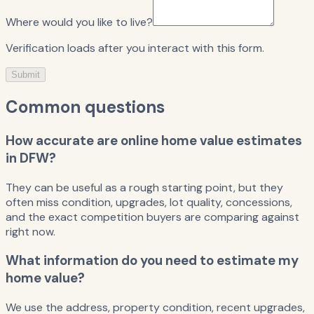
Where would you like to live?
Verification loads after you interact with this form.
Submit
Common questions
How accurate are online home value estimates
in DFW?
They can be useful as a rough starting point, but they
often miss condition, upgrades, lot quality, concessions,
and the exact competition buyers are comparing against
right now.
What information do you need to estimate my
home value?
We use the address, property condition, recent upgrades,