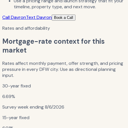
Use a pricing range and launch strategy that fit your
timeline, property type, and next move.
Call Davron
Text Davron
Book a Call
Rates and affordability
Mortgage-rate context for this
market
Rates affect monthly payment, offer strength, and pricing
pressure in every DFW city. Use as directional planning
input.
30-year fixed
6.69%
Survey week ending
8/6/2026
15-year fixed