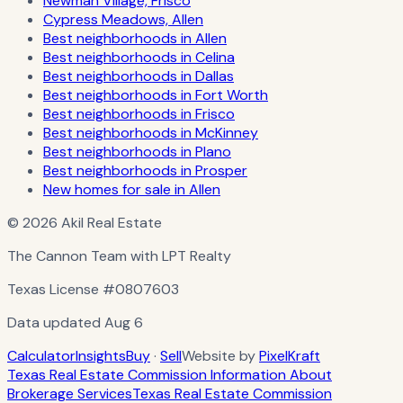
Newman Village, Frisco
Cypress Meadows, Allen
Best neighborhoods in Allen
Best neighborhoods in Celina
Best neighborhoods in Dallas
Best neighborhoods in Fort Worth
Best neighborhoods in Frisco
Best neighborhoods in McKinney
Best neighborhoods in Plano
Best neighborhoods in Prosper
New homes for sale in Allen
© 2026 Akil Real Estate
The Cannon Team with LPT Realty
Texas License
#0807603
Data updated
Aug 6
Calculator
Insights
Buy
·
Sell
Website by
PixelKraft
Texas Real Estate Commission Information About
Brokerage Services
Texas Real Estate Commission