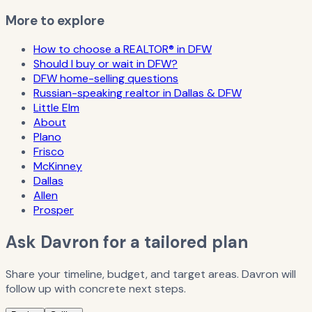
More to explore
How to choose a REALTOR® in DFW
Should I buy or wait in DFW?
DFW home-selling questions
Russian-speaking realtor in Dallas & DFW
Little Elm
About
Plano
Frisco
McKinney
Dallas
Allen
Prosper
Ask Davron for a tailored plan
Share your timeline, budget, and target areas. Davron will
follow up with concrete next steps.